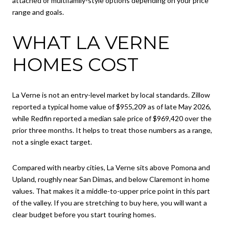
attached or multifamily-style options depending on your price
range and goals.
WHAT LA VERNE
HOMES COST
La Verne is not an entry-level market by local standards. Zillow
reported a typical home value of $955,209 as of late May 2026,
while Redfin reported a median sale price of $969,420 over the
prior three months. It helps to treat those numbers as a range,
not a single exact target.
Compared with nearby cities, La Verne sits above Pomona and
Upland, roughly near San Dimas, and below Claremont in home
values. That makes it a middle-to-upper price point in this part
of the valley. If you are stretching to buy here, you will want a
clear budget before you start touring homes.