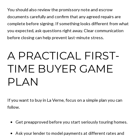
You should also review the promissory note and escrow
documents carefully and confirm that any agreed repairs are
complete before signing. If something looks different from what
you expected, ask questions right away. Clear communication
before closing can help prevent last-minute stress.
A PRACTICAL FIRST-
TIME BUYER GAME
PLAN
If you want to buy in La Verne, focus on a simple plan you can
follow.
Get preapproved before you start seriously touring homes.
Ask your lender to model payments at different rates and