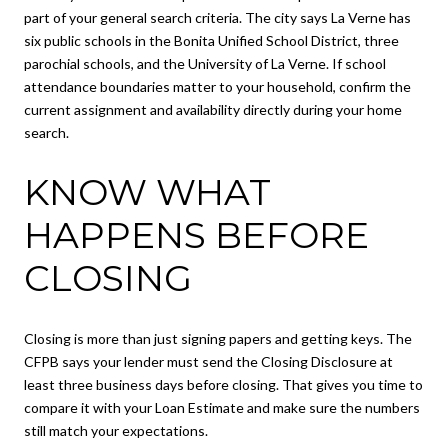
part of your general search criteria. The city says La Verne has
six public schools in the Bonita Unified School District, three
parochial schools, and the University of La Verne. If school
attendance boundaries matter to your household, confirm the
current assignment and availability directly during your home
search.
KNOW WHAT
HAPPENS BEFORE
CLOSING
Closing is more than just signing papers and getting keys. The
CFPB says your lender must send the Closing Disclosure at
least three business days before closing. That gives you time to
compare it with your Loan Estimate and make sure the numbers
still match your expectations.