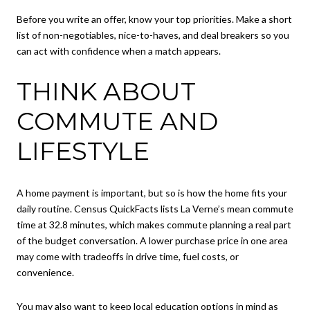
Before you write an offer, know your top priorities. Make a short
list of non-negotiables, nice-to-haves, and deal breakers so you
can act with confidence when a match appears.
THINK ABOUT
COMMUTE AND
LIFESTYLE
A home payment is important, but so is how the home fits your
daily routine. Census QuickFacts lists La Verne’s mean commute
time at 32.8 minutes, which makes commute planning a real part
of the budget conversation. A lower purchase price in one area
may come with tradeoffs in drive time, fuel costs, or
convenience.
You may also want to keep local education options in mind as