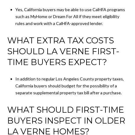
Yes, California buyers may be able to use CalHFA programs
such as MyHome or Dream For All if they meet eligibility
rules and work with a CalHFA-approved lender.
WHAT EXTRA TAX COSTS
SHOULD LA VERNE FIRST-
TIME BUYERS EXPECT?
In addition to regular Los Angeles County property taxes,
California buyers should budget for the possibility of a
separate supplemental property tax bill after a purchase.
WHAT SHOULD FIRST-TIME
BUYERS INSPECT IN OLDER
LA VERNE HOMES?