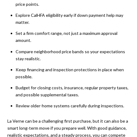
price points.
Explore CalHFA eligibility early if down payment help may
matter.
Set a firm comfort range, not just a maximum approval
amount.
Compare neighborhood price bands so your expectations
stay realistic.
Keep financing and inspection protections in place when
possible.
Budget for closing costs, insurance, regular property taxes,
and possible supplemental taxes.
Review older-home systems carefully during inspections.
La Verne can be a challenging first purchase, but it can also be a
smart long-term move if you prepare well. With good guidance,
realistic expectations, and a steady process, you can compete