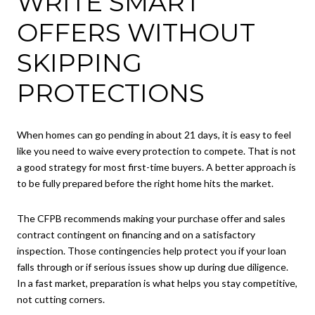
WRITE SMART
OFFERS WITHOUT
SKIPPING
PROTECTIONS
When homes can go pending in about 21 days, it is easy to feel
like you need to waive every protection to compete. That is not
a good strategy for most first-time buyers. A better approach is
to be fully prepared before the right home hits the market.
The CFPB recommends making your purchase offer and sales
contract contingent on financing and on a satisfactory
inspection. Those contingencies help protect you if your loan
falls through or if serious issues show up during due diligence.
In a fast market, preparation is what helps you stay competitive,
not cutting corners.