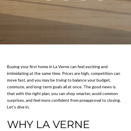
Buying your first home in La Verne can feel exciting and
intimidating at the same time. Prices are high, competition can
move fast, and you may be trying to balance your budget,
commute, and long-term goals all at once. The good news is
that with the right plan, you can shop smarter, avoid common
surprises, and feel more confident from preapproval to closing.
Let’s dive in.
WHY LA VERNE