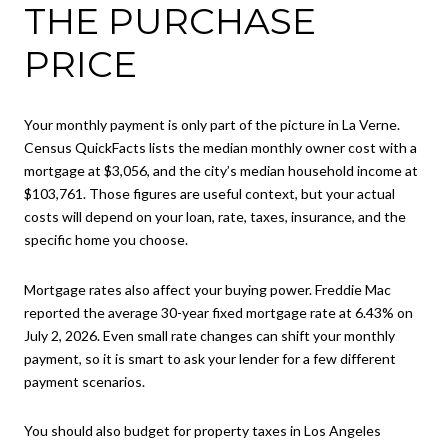
THE PURCHASE
PRICE
Your monthly payment is only part of the picture in La Verne.
Census QuickFacts lists the median monthly owner cost with a
mortgage at $3,056, and the city’s median household income at
$103,761. Those figures are useful context, but your actual
costs will depend on your loan, rate, taxes, insurance, and the
specific home you choose.
Mortgage rates also affect your buying power. Freddie Mac
reported the average 30-year fixed mortgage rate at 6.43% on
July 2, 2026. Even small rate changes can shift your monthly
payment, so it is smart to ask your lender for a few different
payment scenarios.
You should also budget for property taxes in Los Angeles