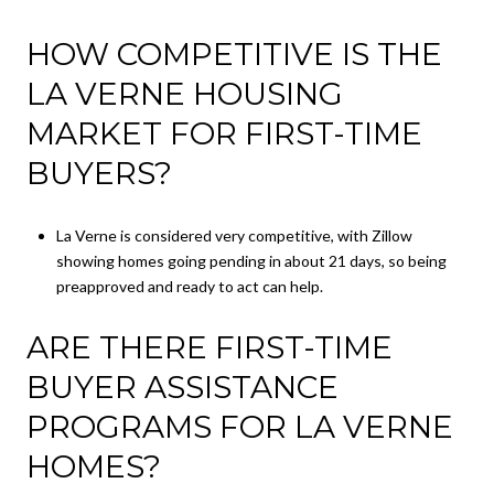
HOW COMPETITIVE IS THE
LA VERNE HOUSING
MARKET FOR FIRST-TIME
BUYERS?
La Verne is considered very competitive, with Zillow
showing homes going pending in about 21 days, so being
preapproved and ready to act can help.
ARE THERE FIRST-TIME
BUYER ASSISTANCE
PROGRAMS FOR LA VERNE
HOMES?