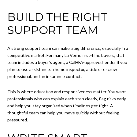
BUILD THE RIGHT
SUPPORT TEAM
A strong support team can make a big difference, especially in a
competitive market. For many La Verne first-time buyers, that
team includes a buyer’s agent, a CalHFA-approved lender if you
plan to use assistance, a home inspector, a title or escrow
professional, and an insurance contact.
This is where education and responsiveness matter. You want
professionals who can explain each step clearly, flag risks early,
and help you stay organized when timelines get tight. A
thoughtful team can help you move quickly without feeling
pressured.