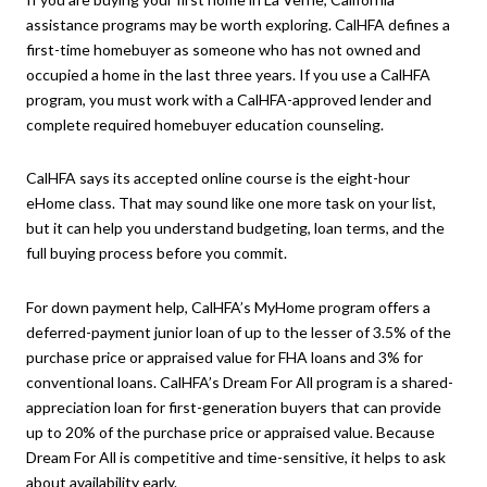
assistance programs may be worth exploring. CalHFA defines a
first-time homebuyer as someone who has not owned and
occupied a home in the last three years. If you use a CalHFA
program, you must work with a CalHFA-approved lender and
complete required homebuyer education counseling.
CalHFA says its accepted online course is the eight-hour
eHome class. That may sound like one more task on your list,
but it can help you understand budgeting, loan terms, and the
full buying process before you commit.
For down payment help, CalHFA’s MyHome program offers a
deferred-payment junior loan of up to the lesser of 3.5% of the
purchase price or appraised value for FHA loans and 3% for
conventional loans. CalHFA’s Dream For All program is a shared-
appreciation loan for first-generation buyers that can provide
up to 20% of the purchase price or appraised value. Because
Dream For All is competitive and time-sensitive, it helps to ask
about availability early.