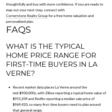
thoughtfully and buy with more confidence. If you are ready to
map out your next step, connect with
Cornerstone Realty Group
for a free home valuation and
personalized plan.
FAQS
WHAT IS THE TYPICAL
HOME PRICE RANGE FOR
FIRST-TIME BUYERS IN LA
VERNE?
Recent market data places La Verne around the
mid-$900,000s, with Zillow reporting a typical home value of
$955,209 and Redfin reporting a median sale price of
$969,420, so many first-time buyers need to plan around
that general range.