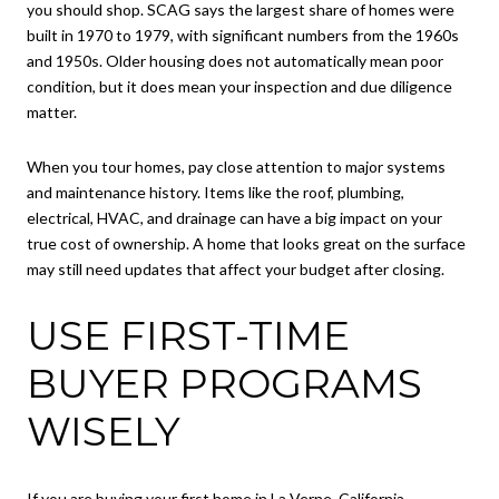
you should shop. SCAG says the largest share of homes were
built in 1970 to 1979, with significant numbers from the 1960s
and 1950s. Older housing does not automatically mean poor
condition, but it does mean your inspection and due diligence
matter.
When you tour homes, pay close attention to major systems
and maintenance history. Items like the roof, plumbing,
electrical, HVAC, and drainage can have a big impact on your
true cost of ownership. A home that looks great on the surface
may still need updates that affect your budget after closing.
USE FIRST-TIME
BUYER PROGRAMS
WISELY
If you are buying your first home in La Verne, California