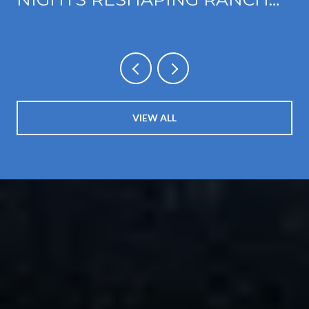
CUCAMONGA'S FOOTHILL
CORRIDOR
VIEW ALL