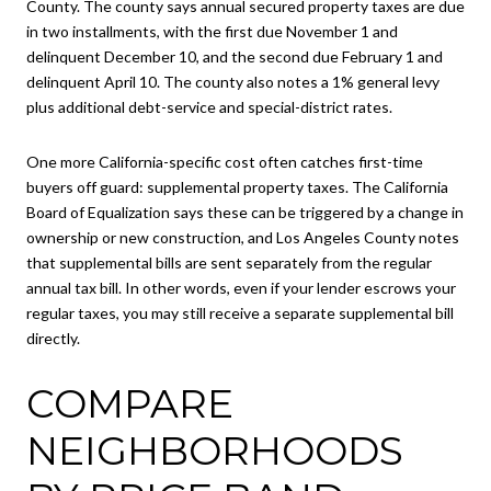
County. The county says annual secured property taxes are due
in two installments, with the first due November 1 and
delinquent December 10, and the second due February 1 and
delinquent April 10. The county also notes a 1% general levy
plus additional debt-service and special-district rates.
One more California-specific cost often catches first-time
buyers off guard: supplemental property taxes. The California
Board of Equalization says these can be triggered by a change in
ownership or new construction, and Los Angeles County notes
that supplemental bills are sent separately from the regular
annual tax bill. In other words, even if your lender escrows your
regular taxes, you may still receive a separate supplemental bill
directly.
COMPARE
NEIGHBORHOODS