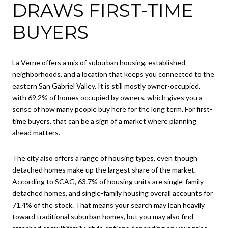
DRAWS FIRST-TIME
BUYERS
La Verne offers a mix of suburban housing, established
neighborhoods, and a location that keeps you connected to the
eastern San Gabriel Valley. It is still mostly owner-occupied,
with 69.2% of homes occupied by owners, which gives you a
sense of how many people buy here for the long term. For first-
time buyers, that can be a sign of a market where planning
ahead matters.
The city also offers a range of housing types, even though
detached homes make up the largest share of the market.
According to SCAG, 63.7% of housing units are single-family
detached homes, and single-family housing overall accounts for
71.4% of the stock. That means your search may lean heavily
toward traditional suburban homes, but you may also find