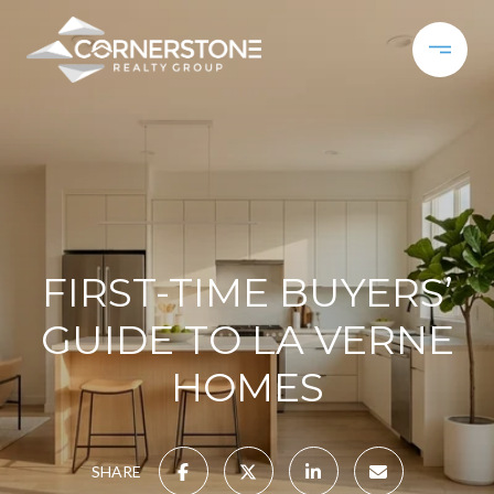
FIRST-TIME BUYERS’
GUIDE TO LA VERNE
HOMES
SHARE