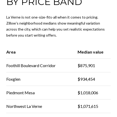
BY PRICE BAND
La Verne is not one-size-fits-all when it comes to pricing.
Zillow’s neighborhood medians show meaningful variation
across the city, which can help you set realistic expectations
before you start writing offers.
Area
Median value
Foothill Boulevard Corridor
$875,901
Foxglen
$934,454
Piedmont Mesa
$1,018,006
Northwest La Verne
$1,071,615