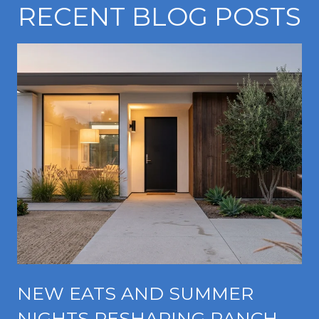
RECENT BLOG POSTS
NEW EATS AND SUMMER
NIGHTS RESHAPING RANCHO