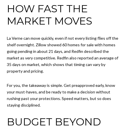
HOW FAST THE
MARKET MOVES
La Verne can move quickly, even if not every listing flies off the
shelf overnight. Zillow showed 60 homes for sale with homes
going pending in about 21 days, and Redfin described the
market as very competitive. Redfin also reported an average of
35 days on market, which shows that timing can vary by
property and pricing.
For you, the takeaway is simple. Get preapproved early, know
your must-haves, and be ready to make a decision without
rushing past your protections. Speed matters, but so does
staying disciplined.
BUDGET BEYOND