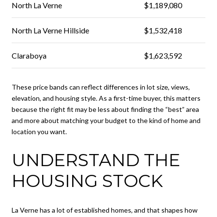
North La Verne
$1,189,080
North La Verne Hillside
$1,532,418
Claraboya
$1,623,592
These price bands can reflect differences in lot size, views,
elevation, and housing style. As a first-time buyer, this matters
because the right fit may be less about finding the “best” area
and more about matching your budget to the kind of home and
location you want.
UNDERSTAND THE
HOUSING STOCK
La Verne has a lot of established homes, and that shapes how