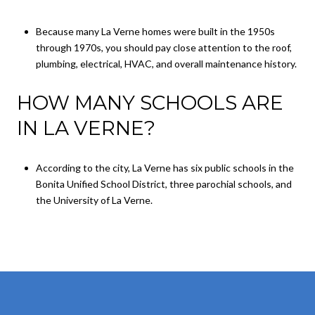
Because many La Verne homes were built in the 1950s
through 1970s, you should pay close attention to the roof,
plumbing, electrical, HVAC, and overall maintenance history.
HOW MANY SCHOOLS ARE
IN LA VERNE?
According to the city, La Verne has six public schools in the
Bonita Unified School District, three parochial schools, and
the University of La Verne.