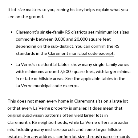
If lot size matters to you, zoning history helps explain what you
see on the ground.
Claremont’s single‑family RS districts set minimum lot sizes
commonly between 8,000 and 20,000 square feet
depending on the sub‑district. You can confirm the RS
standards in the
Claremont municipal code excerpt
.
La Verne’s residential tables show many single‑family zones
with minimums around 7,500 square feet, with larger minima
in estate or hillside areas. See the applicable tables in the
La Verne municipal code excerpt
.
This does not mean every home in Claremont sits on a large lot
or that every La Verne property is smaller. It does mean that
original subdivision patterns often yield larger lots in
Claremont’s RS neighborhoods, while La Verne offers a broader
mix, including many mid‑size parcels and some larger hillside
estates. For any address, confirm lot size through parcel records