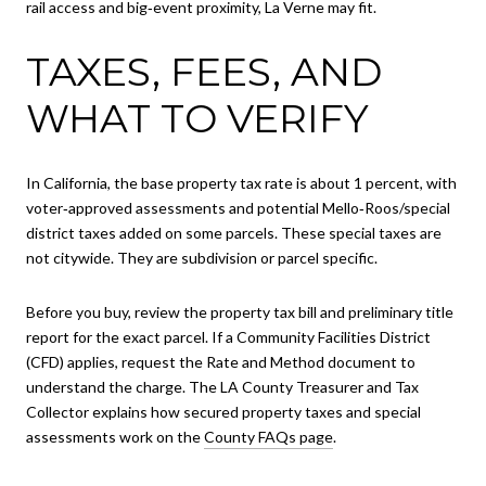
rail access and big‑event proximity, La Verne may fit.
TAXES, FEES, AND
WHAT TO VERIFY
In California, the base property tax rate is about 1 percent, with
voter‑approved assessments and potential Mello‑Roos/special
district taxes added on some parcels. These special taxes are
not citywide. They are subdivision or parcel specific.
Before you buy, review the property tax bill and preliminary title
report for the exact parcel. If a Community Facilities District
(CFD) applies, request the Rate and Method document to
understand the charge. The LA County Treasurer and Tax
Collector explains how secured property taxes and special
assessments work on the
County FAQs page
.