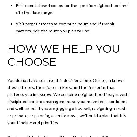
Pull recent closed comps for the specific neighborhood and
cite the date range.
Visit target streets at commute hours and, if transit
matters, ride the route you plan to use.
HOW WE HELP YOU
CHOOSE
You do not have to make this decision alone. Our team knows
these streets, the micro‑markets, and the fine print that
protects you in escrow. We combine neighborhood insight with
disciplined contract management so your move feels confident
and well‑timed. If you are juggling a buy‑sell, navigating a trust
or probate, or planning a senior move, we’ll build a plan that fits
your timeline and priorities.