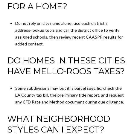
FOR A HOME?
Do not rely on city name alone; use each district’s
address‑lookup tools and call the district office to verify
assigned schools, then review recent CAASPP results for
added context.
DO HOMES IN THESE CITIES
HAVE MELLO‑ROOS TAXES?
Some subdivisions may, but it is parcel specific; check the
LA County tax bill, the preliminary title report, and request
any CFD Rate and Method document during due diligence.
WHAT NEIGHBORHOOD
STYLES CAN I EXPECT?