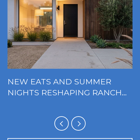
NEW EATS AND SUMMER
NIGHTS RESHAPING RANCHO
CUCAMONGA'S FOOTHILL
CORRIDOR