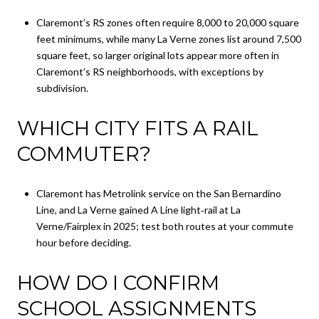
Claremont’s RS zones often require 8,000 to 20,000 square
feet minimums, while many La Verne zones list around 7,500
square feet, so larger original lots appear more often in
Claremont’s RS neighborhoods, with exceptions by
subdivision.
WHICH CITY FITS A RAIL
COMMUTER?
Claremont has Metrolink service on the San Bernardino
Line, and La Verne gained A Line light‑rail at La
Verne/Fairplex in 2025; test both routes at your commute
hour before deciding.
HOW DO I CONFIRM
SCHOOL ASSIGNMENTS