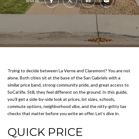
SHARE
Trying to decide between La Verne and Claremont? You are not
alone. Both cities sit at the base of the San Gabriels with a
similar price band, strong community pride, and great access to
SoCal life. Still, they feel different on the ground. In this guide,
you’ll get a side‑by‑side look at prices, lot sizes, schools,
commute options, neighborhood vibe, and the nitty‑gritty tax
checks that matter before you write an offer. Let’s dive in.
QUICK PRICE