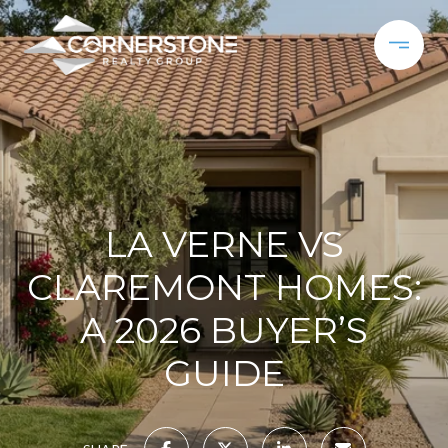
LA VERNE VS
CLAREMONT HOMES:
A 2026 BUYER’S
GUIDE