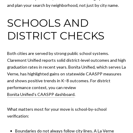
and plan your search by neighborhood, not just by city name.
SCHOOLS AND
DISTRICT CHECKS
Both cities are served by strong public school systems.
Claremont Unified reports solid district‑level outcomes and high
graduation rates in recent years. Bonita Unified, which serves La
Verne, has highlighted gains on statewide CAASPP measures
and shows positive trends in K–8 outcomes. For district
performance context, you can review
Bonita Unified’s CAASPP dashboard
.
What matters most for your move is school‑by‑school
verification:
Boundaries do not always follow city lines. A La Verne