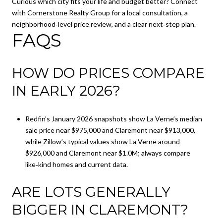
Curious which city fits your life and budget better? Connect
with
Cornerstone Realty Group
for a local consultation, a
neighborhood‑level price review, and a clear next‑step plan.
FAQS
HOW DO PRICES COMPARE
IN EARLY 2026?
Redfin’s January 2026 snapshots show La Verne’s median
sale price near $975,000 and Claremont near $913,000,
while Zillow’s typical values show La Verne around
$926,000 and Claremont near $1.0M; always compare
like‑kind homes and current data.
ARE LOTS GENERALLY
BIGGER IN CLAREMONT?