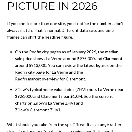
PICTURE IN 2026
If you check more than one site, you’ll notice the numbers don’t
always match. That is normal. Different data sets and time
frames can shift the headline figure.
On the Redfin city pages as of January 2026, the median
sale price shows La Verne around $975,000 and Claremont
around $913,000. You can review the latest figures on the
Redfin city page for La Verne
and the
Redfin market overview for Claremont
.
Zillow’s typical home value index (ZHVI) puts La Verne near
$926,000 and Claremont near $1.0M. See the current
charts on
Zillow’s La Verne ZHVI
and
Zillow’s Claremont ZHVI
.
What should you take from the split? Treat it as a range rather
than a hard number. Small cities can swing month to month