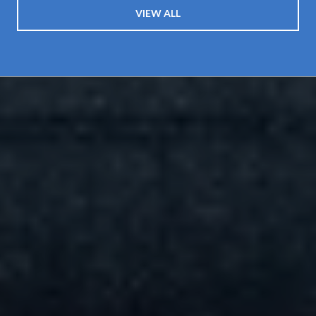
VIEW ALL