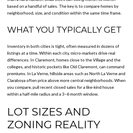
based on a handful of sales. The key is to compare homes by
neighborhood, size, and condition within the same time frame.
WHAT YOU TYPICALLY GET
Inventory in both cities is tight, often measured in dozens of
listings at a time. Within each city, micro‑markets drive real
differences. In Claremont, homes close to the Village and the
colleges, and historic pockets like Old Claremont, can command
premiums. In La Verne, hillside areas such as North La Verne and
Claraboya often price above more central neighborhoods. When
you compare, pull recent closed sales for a like‑kind house
within a half‑mile radius and a 3–6 month window.
LOT SIZES AND
ZONING REALITY