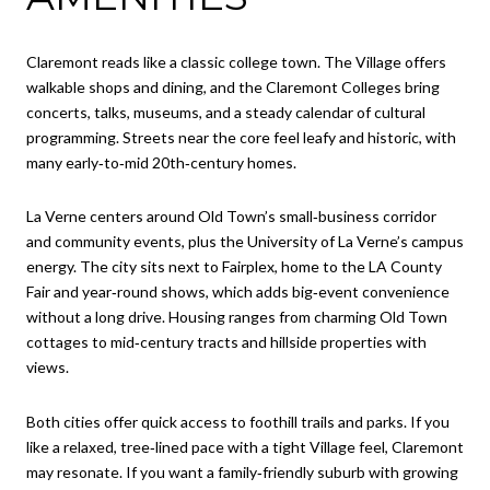
Claremont reads like a classic college town. The Village offers
walkable shops and dining, and the Claremont Colleges bring
concerts, talks, museums, and a steady calendar of cultural
programming. Streets near the core feel leafy and historic, with
many early‑to‑mid 20th‑century homes.
La Verne centers around Old Town’s small‑business corridor
and community events, plus the University of La Verne’s campus
energy. The city sits next to Fairplex, home to the LA County
Fair and year‑round shows, which adds big‑event convenience
without a long drive. Housing ranges from charming Old Town
cottages to mid‑century tracts and hillside properties with
views.
Both cities offer quick access to foothill trails and parks. If you
like a relaxed, tree‑lined pace with a tight Village feel, Claremont
may resonate. If you want a family‑friendly suburb with growing