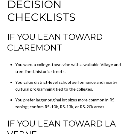
DECISION
CHECKLISTS
IF YOU LEAN TOWARD
CLAREMONT
You want a college‑town vibe with a walkable Village and
tree‑lined, historic streets.
You value district‑level school performance and nearby
cultural programming tied to the colleges.
You prefer larger original lot sizes more common in RS
zoning; confirm RS‑10k, RS‑13k, or RS‑20k areas.
IF YOU LEAN TOWARD LA