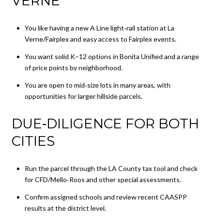
VERNE
You like having a new A Line light‑rail station at La
Verne/Fairplex and easy access to Fairplex events.
You want solid K–12 options in Bonita Unified and a range
of price points by neighborhood.
You are open to mid‑size lots in many areas, with
opportunities for larger hillside parcels.
DUE‑DILIGENCE FOR BOTH
CITIES
Run the parcel through the LA County tax tool and check
for CFD/Mello‑Roos and other special assessments.
Confirm assigned schools and review recent CAASPP
results at the district level.