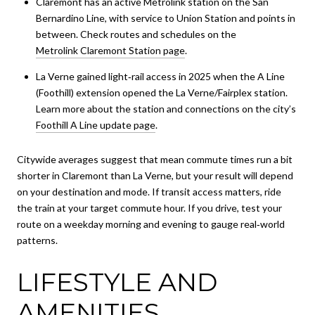
Claremont has an active Metrolink station on the San
Bernardino Line, with service to Union Station and points in
between. Check routes and schedules on the
Metrolink Claremont Station page
.
La Verne gained light‑rail access in 2025 when the A Line
(Foothill) extension opened the La Verne/Fairplex station.
Learn more about the station and connections on the city’s
Foothill A Line update page
.
Citywide averages suggest that mean commute times run a bit
shorter in Claremont than La Verne, but your result will depend
on your destination and mode. If transit access matters, ride
the train at your target commute hour. If you drive, test your
route on a weekday morning and evening to gauge real‑world
patterns.
LIFESTYLE AND
AMENITIES