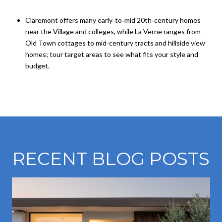
Claremont offers many early‑to‑mid 20th‑century homes
near the Village and colleges, while La Verne ranges from
Old Town cottages to mid‑century tracts and hillside view
homes; tour target areas to see what fits your style and
budget.
RECENT BLOG POSTS