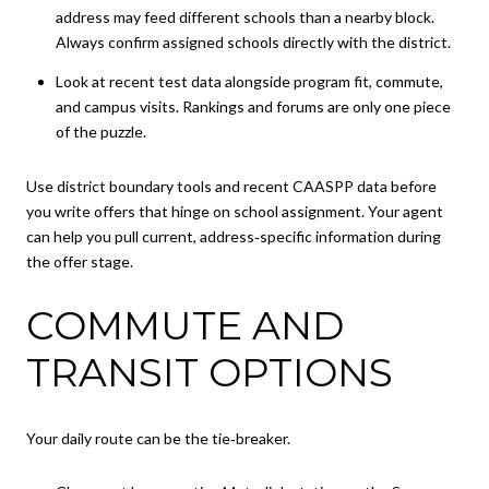
address may feed different schools than a nearby block.
Always confirm assigned schools directly with the district.
Look at recent test data alongside program fit, commute,
and campus visits. Rankings and forums are only one piece
of the puzzle.
Use district boundary tools and recent CAASPP data before
you write offers that hinge on school assignment. Your agent
can help you pull current, address‑specific information during
the offer stage.
COMMUTE AND
TRANSIT OPTIONS
Your daily route can be the tie‑breaker.