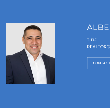
ALBE
TITLE
REALTOR
CONTACT