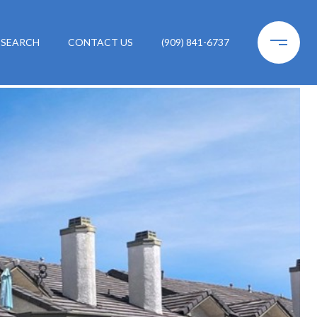
 SEARCH
CONTACT US
(909) 841-6737