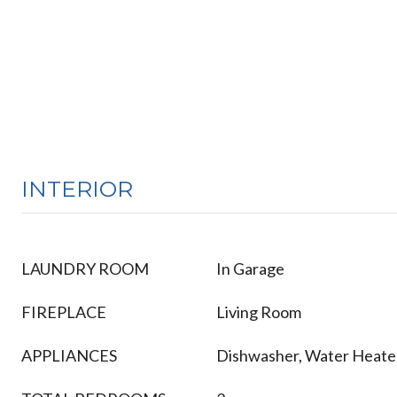
INTERIOR
LAUNDRY ROOM
In Garage
FIREPLACE
Living Room
APPLIANCES
Dishwasher, Water Heate