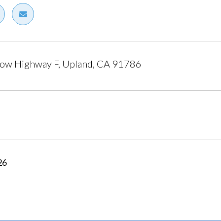
ow Highway F, Upland, CA 91786
26