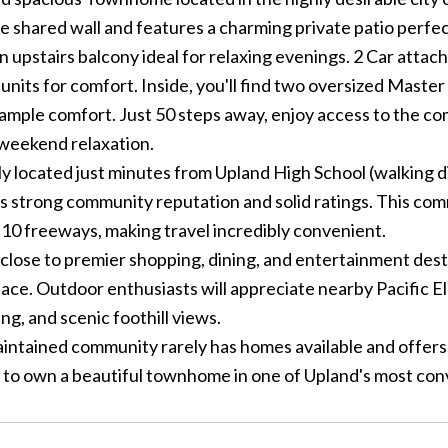
e shared wall and features a charming private patio perfec
n upstairs balcony ideal for relaxing evenings. 2 Car attac
units for comfort. Inside, you'll find two oversized Maste
 ample comfort. Just 50 steps away, enjoy access to the c
 weekend relaxation.
 located just minutes from Upland High School (walking dis
s strong community reputation and solid ratings. This com
 10 freeways, making travel incredibly convenient.
close to premier shopping, dining, and entertainment desti
ace. Outdoor enthusiasts will appreciate nearby Pacific El
ing, and scenic foothill views.
intained community rarely has homes available and offers pl
 to own a beautiful townhome in one of Upland's most conv