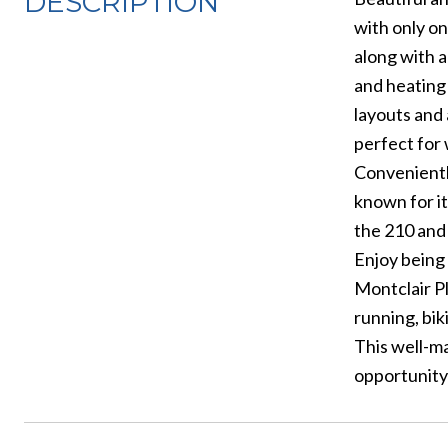
DESCRIPTION
with only on
along with a
and heating 
layouts and
perfect for
Conveniently
known for it
the 210 and
Enjoy being 
Montclair Pl
running, bik
This well-ma
opportunity