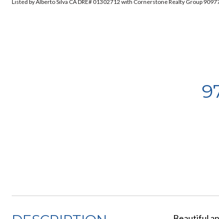
Listed by Alberto Silva CA DRE# 01302712 with Cornerstone Realty Group 909
9
Beautiful a