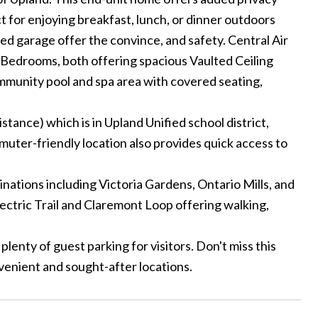
t for enjoying breakfast, lunch, or dinner outdoors
hed garage offer the convince, and safety. Central Air
r Bedrooms, both offering spacious Vaulted Ceiling
ommunity pool and spa area with covered seating,
tance) which is in Upland Unified school district,
muter-friendly location also provides quick access to
nations including Victoria Gardens, Ontario Mills, and
ectric Trail and Claremont Loop offering walking,
enty of guest parking for visitors. Don't miss this
enient and sought-after locations.