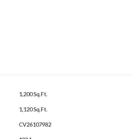
1,200 Sq.Ft.
1,120 Sq.Ft.
CV26107982