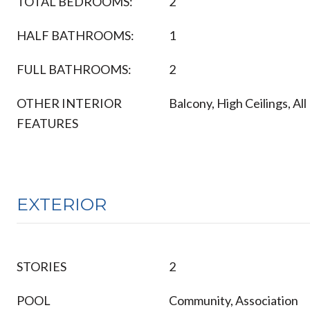
TOTAL BEDROOMS:
2
HALF BATHROOMS:
1
FULL BATHROOMS:
2
OTHER INTERIOR
Balcony, High Ceilings, A
FEATURES
EXTERIOR
STORIES
2
POOL
Community, Association