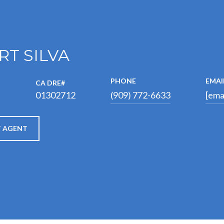
RT SILVA
PHONE
EMAI
01302712
®
(909) 772-6633
[ema
 AGENT