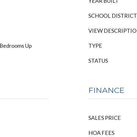
YEAR BUILT
SCHOOL DISTRICT
VIEW DESCRIPTI
ll Bedrooms Up
TYPE
STATUS
FINANCE
SALES PRICE
HOA FEES