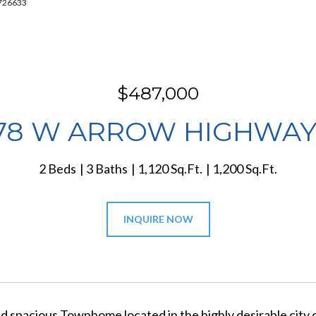
7726633
$487,000
78 W ARROW HIGHWAY
2 Beds
3 Baths
1,120 Sq.Ft.
1,200 Sq.Ft.
INQUIRE NOW
nd spacious Townhome located in the highly desirable city 