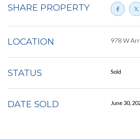
SHARE PROPERTY
LOCATION
978 W Arr
STATUS
Sold
DATE SOLD
June 30, 20