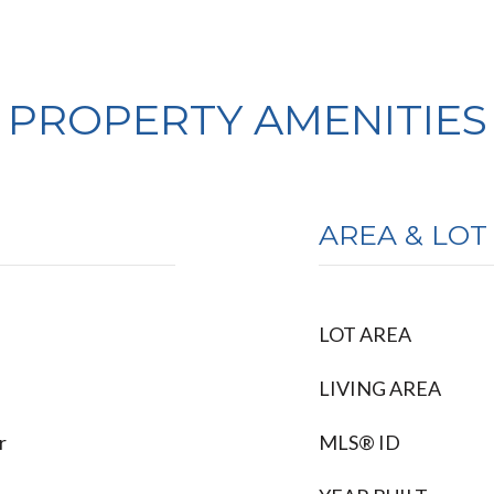
PROPERTY AMENITIES
AREA & LOT
LOT AREA
LIVING AREA
r
MLS® ID