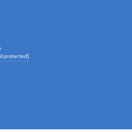
L
il protected]