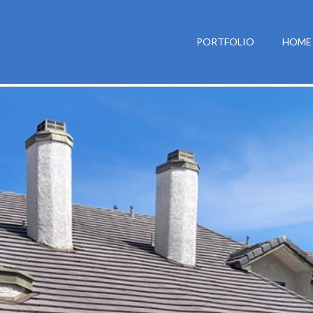
PORTFOLIO
HOME