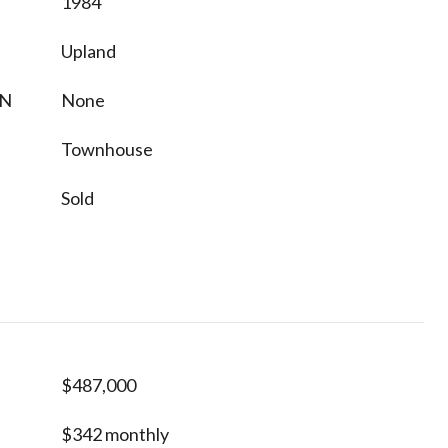
1984
Upland
ON
None
Townhouse
Sold
$487,000
$342 monthly