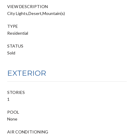
VIEW DESCRIPTION
City Lights,Desert,Mountain(s)
TYPE
Residential
STATUS
Sold
EXTERIOR
STORIES
1
POOL
None
AIR CONDITIONING