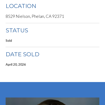
LOCATION
8529 Nielson, Phelan, CA 92371
STATUS
Sold
DATE SOLD
April 20, 2026