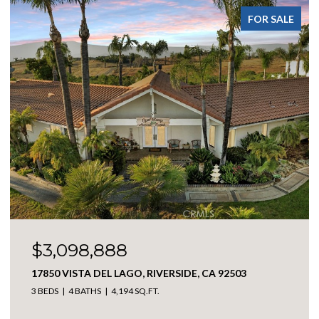
FOR SALE
$369,900
301 E ANGELES, BIG BEAR CITY, CA 92314
2 BEDS
1 BATH
1,114 SQ.FT.