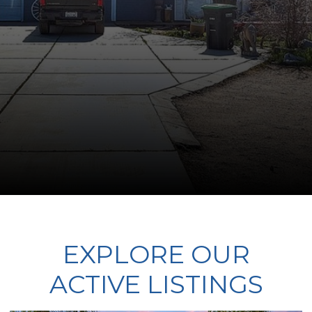
EXPLORE OUR
ACTIVE LISTINGS