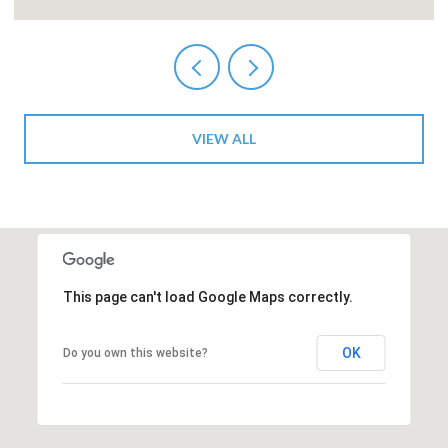
VIEW ALL
This page can't load Google Maps correctly.
OK
Do you own this website?