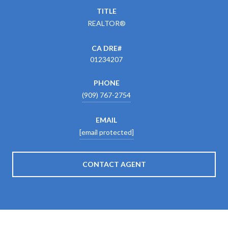
TITLE
REALTOR®
01234207
PHONE
(909) 767-2754
EMAIL
[email protected]
CONTACT AGENT