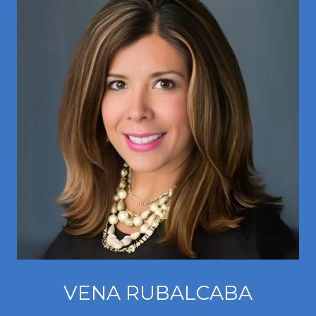
VENA RUBALCABA