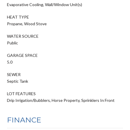
Evaporative Cooling, Wall/Window Unit(s)
HEAT TYPE
Propane, Wood Stove
WATER SOURCE
Public
GARAGE SPACE
5.0
SEWER
Septic Tank
LOT FEATURES
Drip Irrigation/Bubblers, Horse Property, Sprinklers In Front
FINANCE