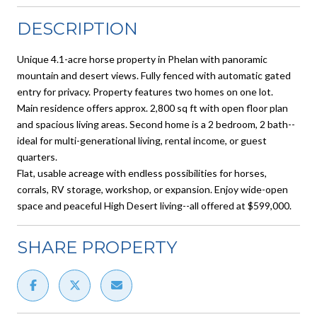
DESCRIPTION
Unique 4.1-acre horse property in Phelan with panoramic
mountain and desert views. Fully fenced with automatic gated
entry for privacy. Property features two homes on one lot.
Main residence offers approx. 2,800 sq ft with open floor plan
and spacious living areas. Second home is a 2 bedroom, 2 bath--
ideal for multi-generational living, rental income, or guest
quarters.
Flat, usable acreage with endless possibilities for horses,
corrals, RV storage, workshop, or expansion. Enjoy wide-open
space and peaceful High Desert living--all offered at $599,000.
SHARE PROPERTY