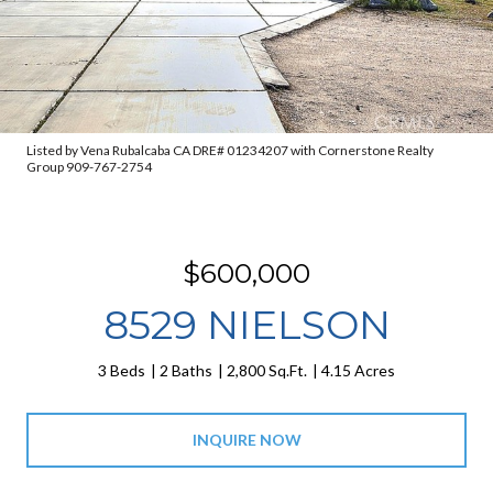
Listed by Vena Rubalcaba CA DRE# 01234207 with Cornerstone Realty
Group 909-767-2754
$600,000
8529 NIELSON
3 Beds
2 Baths
2,800 Sq.Ft.
4.15 Acres
INQUIRE NOW