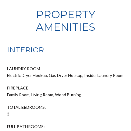
PROPERTY
AMENITIES
INTERIOR
LAUNDRY ROOM
Electric Dryer Hookup, Gas Dryer Hookup, Inside, Laundry Room
FIREPLACE
Family Room, Living Room, Wood Burning
TOTAL BEDROOMS:
3
FULL BATHROOMS: