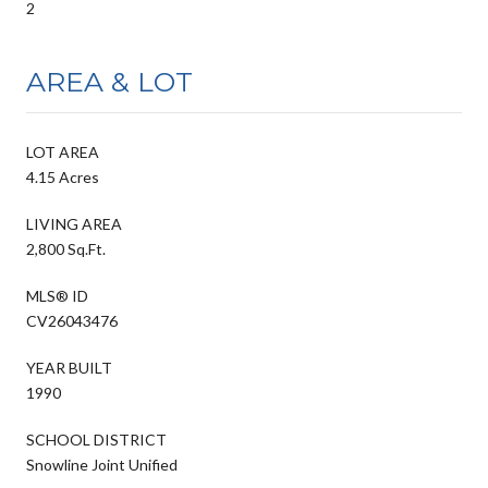
2
AREA & LOT
LOT AREA
4.15 Acres
LIVING AREA
2,800 Sq.Ft.
MLS® ID
CV26043476
YEAR BUILT
1990
SCHOOL DISTRICT
Snowline Joint Unified