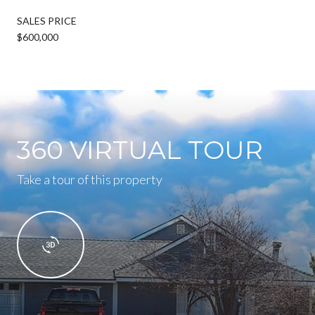
SALES PRICE
$600,000
360 VIRTUAL TOUR
Take a tour of this property