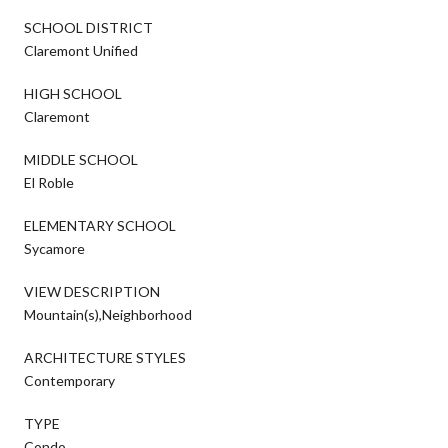
SCHOOL DISTRICT
Claremont Unified
HIGH SCHOOL
Claremont
MIDDLE SCHOOL
El Roble
ELEMENTARY SCHOOL
Sycamore
VIEW DESCRIPTION
Mountain(s),Neighborhood
ARCHITECTURE STYLES
Contemporary
TYPE
Condo