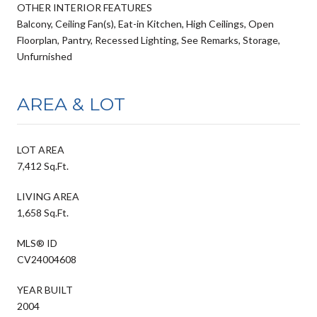
OTHER INTERIOR FEATURES
Balcony, Ceiling Fan(s), Eat-in Kitchen, High Ceilings, Open
Floorplan, Pantry, Recessed Lighting, See Remarks, Storage,
Unfurnished
AREA & LOT
LOT AREA
7,412 Sq.Ft.
LIVING AREA
1,658 Sq.Ft.
MLS® ID
CV24004608
YEAR BUILT
2004