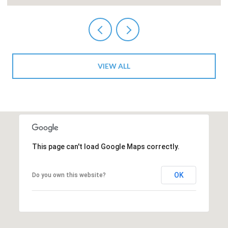
VIEW ALL
This page can't load Google Maps correctly.
OK
Do you own this website?