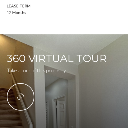
LEASE TERM
12 Months
360 VIRTUAL TOUR
Take a tour of this property