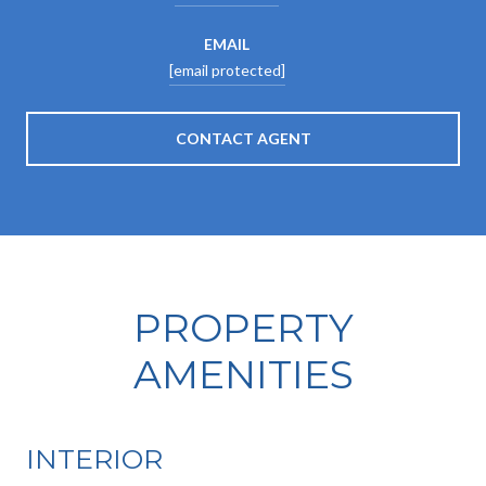
EMAIL
[email protected]
CONTACT AGENT
PROPERTY
AMENITIES
INTERIOR