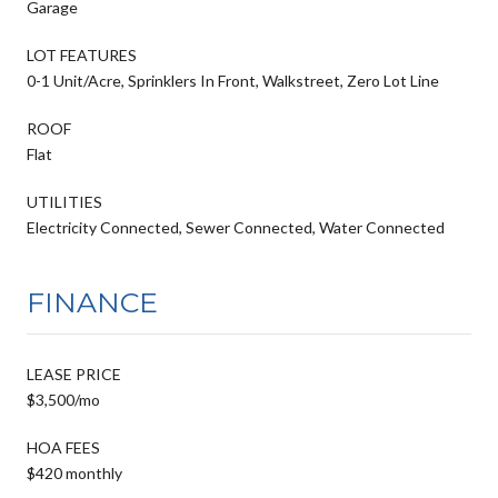
Garage
LOT FEATURES
0-1 Unit/Acre, Sprinklers In Front, Walkstreet, Zero Lot Line
ROOF
Flat
UTILITIES
Electricity Connected, Sewer Connected, Water Connected
FINANCE
LEASE PRICE
$3,500/mo
HOA FEES
$420 monthly