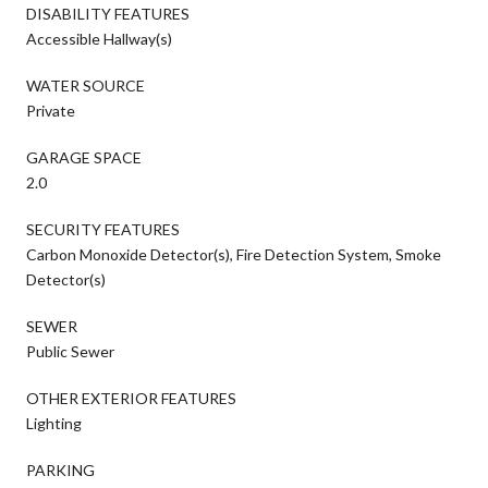
DISABILITY FEATURES
Accessible Hallway(s)
WATER SOURCE
Private
GARAGE SPACE
2.0
SECURITY FEATURES
Carbon Monoxide Detector(s), Fire Detection System, Smoke
Detector(s)
SEWER
Public Sewer
OTHER EXTERIOR FEATURES
Lighting
PARKING