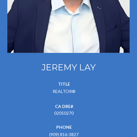
JEREMY LAY
TITLE
REALTOR®
02050270
PHONE
(909) 816-3827