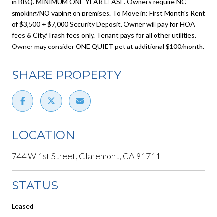
in BBQ. MINIMUM ONE YEAR LEASE. Owners require NO
smoking/NO vaping on premises. To Move in: First Month's Rent
of $3,500 + $7,000 Security Deposit. Owner will pay for HOA
fees & City/Trash fees only. Tenant pays for all other utilities.
Owner may consider ONE QUIET pet at additional $100/month.
SHARE PROPERTY
LOCATION
744 W 1st Street, Claremont, CA 91711
STATUS
Leased