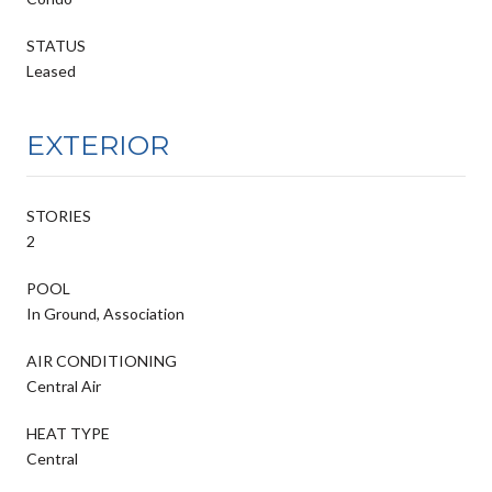
STATUS
Leased
EXTERIOR
STORIES
2
POOL
In Ground, Association
AIR CONDITIONING
Central Air
HEAT TYPE
Central