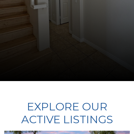
EXPLORE OUR
ACTIVE LISTINGS