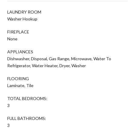
LAUNDRY ROOM
Washer Hookup
FIREPLACE
None
APPLIANCES
Dishwasher, Disposal, Gas Range, Microwave, Water To
Refrigerator, Water Heater, Dryer, Washer
FLOORING
Laminate, Tile
TOTAL BEDROOMS:
3
FULL BATHROOMS:
3