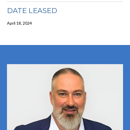
DATE LEASED
April 18, 2024