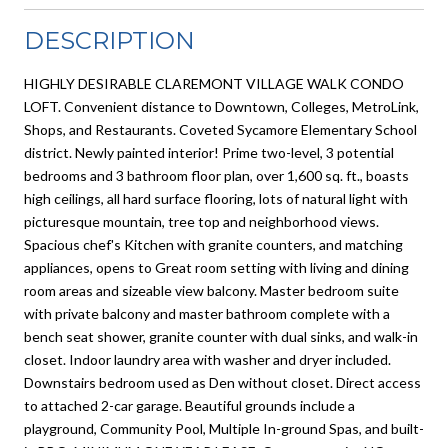
DESCRIPTION
HIGHLY DESIRABLE CLAREMONT VILLAGE WALK CONDO
LOFT. Convenient distance to Downtown, Colleges, MetroLink,
Shops, and Restaurants. Coveted Sycamore Elementary School
district. Newly painted interior! Prime two-level, 3 potential
bedrooms and 3 bathroom floor plan, over 1,600 sq. ft., boasts
high ceilings, all hard surface flooring, lots of natural light with
picturesque mountain, tree top and neighborhood views.
Spacious chef's Kitchen with granite counters, and matching
appliances, opens to Great room setting with living and dining
room areas and sizeable view balcony. Master bedroom suite
with private balcony and master bathroom complete with a
bench seat shower, granite counter with dual sinks, and walk-in
closet. Indoor laundry area with washer and dryer included.
Downstairs bedroom used as Den without closet. Direct access
to attached 2-car garage. Beautiful grounds include a
playground, Community Pool, Multiple In-ground Spas, and built-