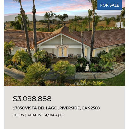
FOR SALE
$369,900
301 E ANGELES, BIG BEAR CITY, CA 92314
2 BEDS
1 BATH
1,114 SQ.FT.