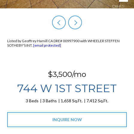
Listed by Geoffrey Hamill CA DRE# 00997900 with WHEELER STEFFEN
SOTHEBY'S INT.
[email protected]
$3,500/mo
744 W 1ST STREET
3 Beds
3 Baths
1,658 Sq.Ft.
7,412 Sq.Ft.
INQUIRE NOW