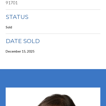
91701
STATUS
Sold
DATE SOLD
December 15, 2025