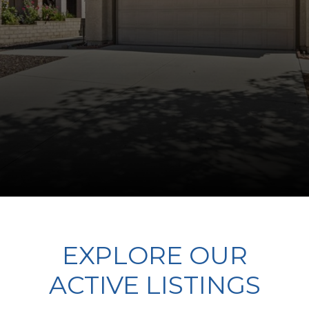
EXPLORE OUR
ACTIVE LISTINGS