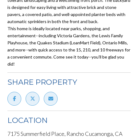
tolerant landscaping and a welcoming front porch. The backyard
is designed for easy living with attractive brick and stone
pavers, a covered patio, and well-appointed planter beds with
automatic sprinklers in both the front and back.
This home is ideally located near parks, shopping, and
entertainment--including Victoria Gardens, the Lewis Family
Playhouse, the Quakes Stadium (LoanMart Field), Ontario Mills,
and more--with quick access to the 15, 210, and 10 freeways for
a convenient commute. Come see it today--you'll be glad you
did!
SHARE PROPERTY
LOCATION
7175 Summerfield Place, Rancho Cucamonga, CA