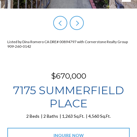
Listed by Dina Romero CA DRE# 00894797 with Cornerstone Realty Group
909-260-0142
$670,000
7175 SUMMERFIELD
PLACE
2 Beds
2 Baths
1,263 Sq.Ft.
4,560 Sq.Ft.
INQUIRE NOW