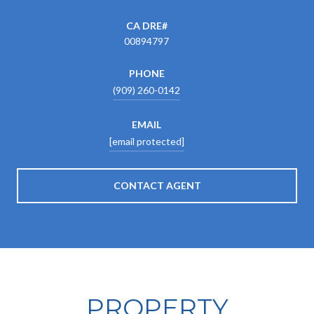
00894797
PHONE
(909) 260-0142
EMAIL
[email protected]
CONTACT AGENT
PROPERTY