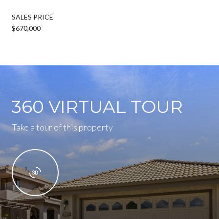
SALES PRICE
$670,000
360 VIRTUAL TOUR
Take a tour of this property