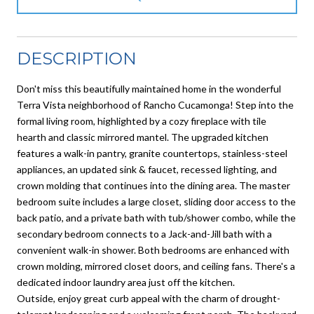
DESCRIPTION
Don't miss this beautifully maintained home in the wonderful
Terra Vista neighborhood of Rancho Cucamonga! Step into the
formal living room, highlighted by a cozy fireplace with tile
hearth and classic mirrored mantel. The upgraded kitchen
features a walk-in pantry, granite countertops, stainless-steel
appliances, an updated sink & faucet, recessed lighting, and
crown molding that continues into the dining area. The master
bedroom suite includes a large closet, sliding door access to the
back patio, and a private bath with tub/shower combo, while the
secondary bedroom connects to a Jack-and-Jill bath with a
convenient walk-in shower. Both bedrooms are enhanced with
crown molding, mirrored closet doors, and ceiling fans. There's a
dedicated indoor laundry area just off the kitchen.
Outside, enjoy great curb appeal with the charm of drought-