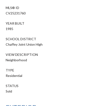
MLS® ID
CV25231760
YEAR BUILT
1985
SCHOOL DISTRICT
Chaffey Joint Union High
VIEW DESCRIPTION
Neighborhood
TYPE
Residential
STATUS
Sold