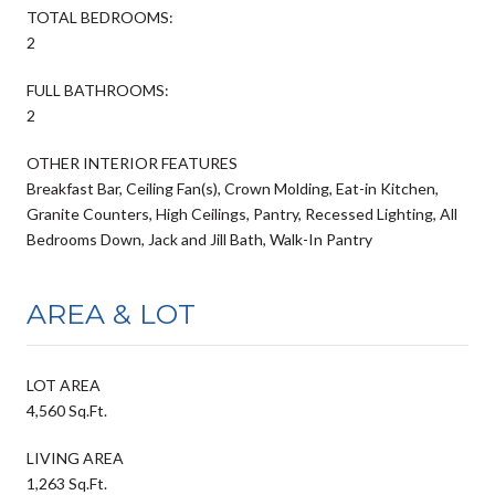
TOTAL BEDROOMS:
2
FULL BATHROOMS:
2
OTHER INTERIOR FEATURES
Breakfast Bar, Ceiling Fan(s), Crown Molding, Eat-in Kitchen,
Granite Counters, High Ceilings, Pantry, Recessed Lighting, All
Bedrooms Down, Jack and Jill Bath, Walk-In Pantry
AREA & LOT
LOT AREA
4,560 Sq.Ft.
LIVING AREA
1,263 Sq.Ft.