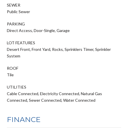
SEWER
Public Sewer
PARKING
Direct Access, Door-Single, Garage
LOT FEATURES
Desert Front, Front Yard, Rocks, Sprinklers Timer, Sprinkler
System
ROOF
Tile
UTILITIES
Cable Connected, Electricity Connected, Natural Gas
Connected, Sewer Connected, Water Connected
FINANCE