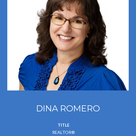
DINA ROMERO
TITLE
REALTOR®