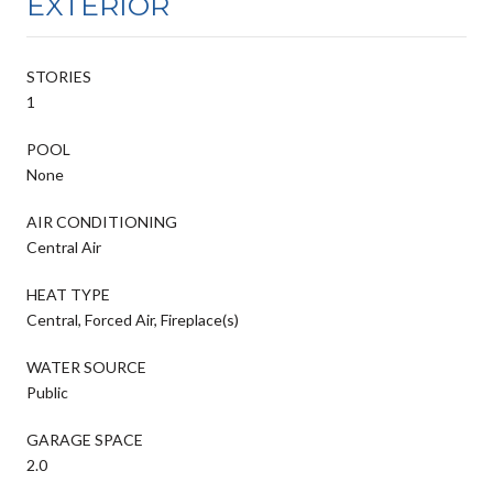
EXTERIOR
STORIES
1
POOL
None
AIR CONDITIONING
Central Air
HEAT TYPE
Central, Forced Air, Fireplace(s)
WATER SOURCE
Public
GARAGE SPACE
2.0