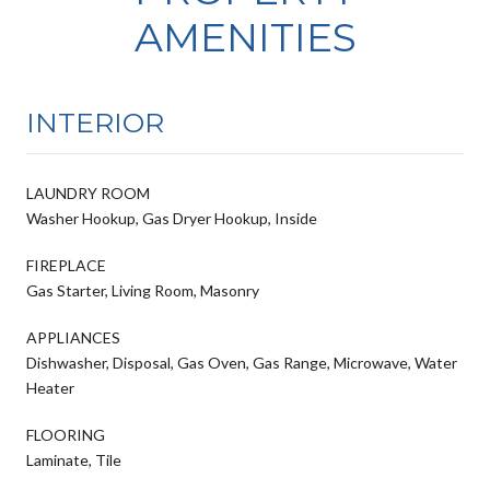
AMENITIES
INTERIOR
LAUNDRY ROOM
Washer Hookup, Gas Dryer Hookup, Inside
FIREPLACE
Gas Starter, Living Room, Masonry
APPLIANCES
Dishwasher, Disposal, Gas Oven, Gas Range, Microwave, Water
Heater
FLOORING
Laminate, Tile