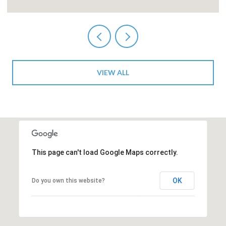
VIEW ALL
This page can't load Google Maps correctly.
OK
Do you own this website?