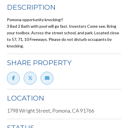
DESCRIPTION
Pomona opportunity knocking!!
3 Bed 2 Bath with pool will go fast. Investors Come see. Bring
your toolbox. Across the street school, and park. Located close
to 57, 71, 10 Freeways. Please do not disturb occupants by
knocking.
SHARE PROPERTY
LOCATION
1798 Wright Street, Pomona, CA 91766
STATUS