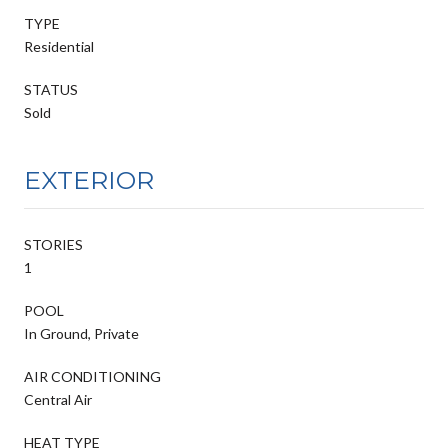
TYPE
Residential
STATUS
Sold
EXTERIOR
STORIES
1
POOL
In Ground, Private
AIR CONDITIONING
Central Air
HEAT TYPE