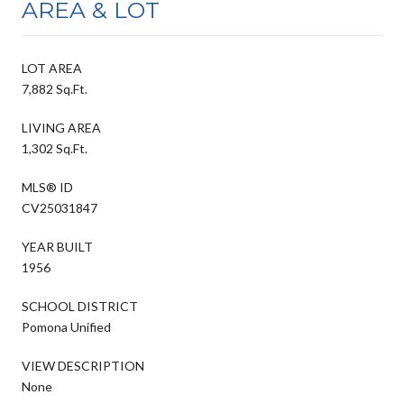
AREA & LOT
LOT AREA
7,882 Sq.Ft.
LIVING AREA
1,302 Sq.Ft.
MLS® ID
CV25031847
YEAR BUILT
1956
SCHOOL DISTRICT
Pomona Unified
VIEW DESCRIPTION
None