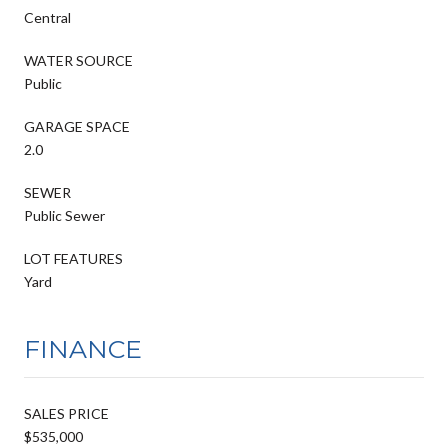
Central
WATER SOURCE
Public
GARAGE SPACE
2.0
SEWER
Public Sewer
LOT FEATURES
Yard
FINANCE
SALES PRICE
$535,000