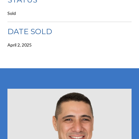
Sold
DATE SOLD
April 2, 2025