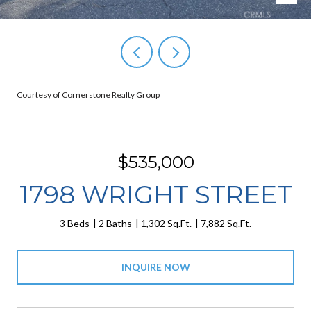
Courtesy of Cornerstone Realty Group
$535,000
1798 WRIGHT STREET
3 Beds
2 Baths
1,302 Sq.Ft.
7,882 Sq.Ft.
INQUIRE NOW