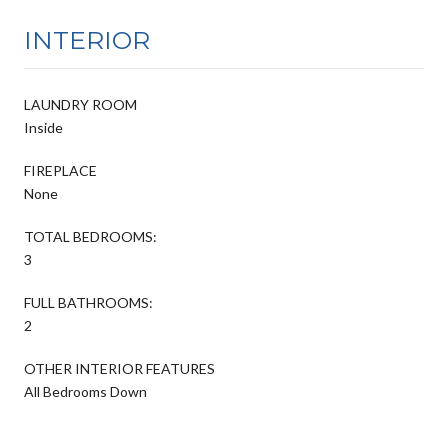
INTERIOR
LAUNDRY ROOM
Inside
FIREPLACE
None
TOTAL BEDROOMS:
3
FULL BATHROOMS:
2
OTHER INTERIOR FEATURES
All Bedrooms Down