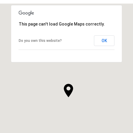
This page can't load Google Maps correctly.
OK
Do you own this website?