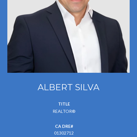
ALBERT SILVA
TITLE
REALTOR®
01302712