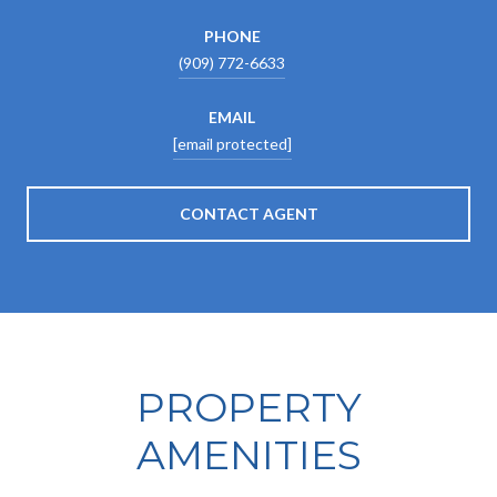
PHONE
(909) 772-6633
EMAIL
[email protected]
CONTACT AGENT
PROPERTY
AMENITIES