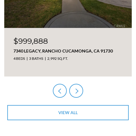
$999,888
7340 LEGACY, RANCHO CUCAMONGA, CA 91730
4 BEDS
3 BATHS
2,992 SQ.FT.
VIEW ALL