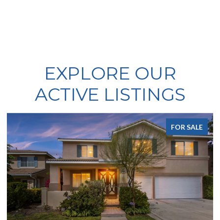
EXPLORE OUR
ACTIVE LISTINGS
FOR SALE