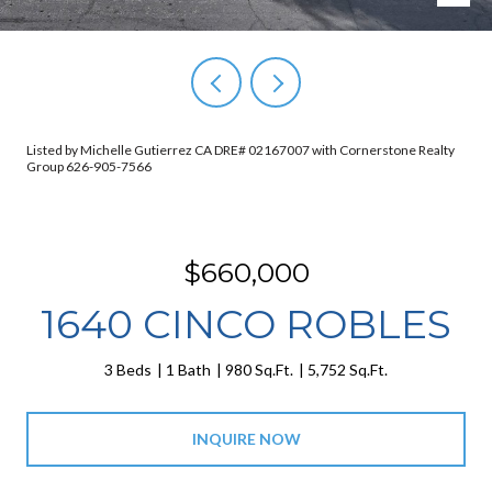
Listed by Michelle Gutierrez CA DRE# 02167007 with Cornerstone Realty
Group 626-905-7566
$660,000
1640 CINCO ROBLES
3 Beds
1 Bath
980 Sq.Ft.
5,752 Sq.Ft.
INQUIRE NOW