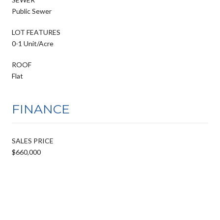
Public Sewer
LOT FEATURES
0-1 Unit/Acre
ROOF
Flat
FINANCE
SALES PRICE
$660,000