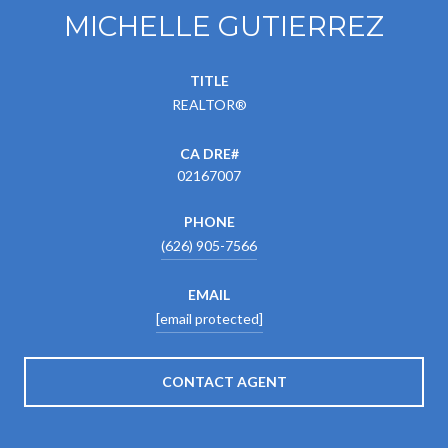
MICHELLE GUTIERREZ
TITLE
REALTOR®
02167007
PHONE
(626) 905-7566
EMAIL
[email protected]
CONTACT AGENT