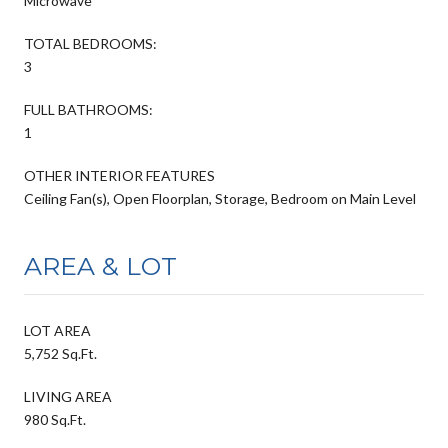
Microwave
TOTAL BEDROOMS:
3
FULL BATHROOMS:
1
OTHER INTERIOR FEATURES
Ceiling Fan(s), Open Floorplan, Storage, Bedroom on Main Level
AREA & LOT
LOT AREA
5,752 Sq.Ft.
LIVING AREA
980 Sq.Ft.