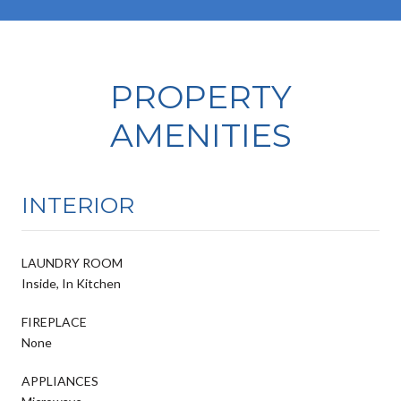
PROPERTY
AMENITIES
INTERIOR
LAUNDRY ROOM
Inside, In Kitchen
FIREPLACE
None
APPLIANCES