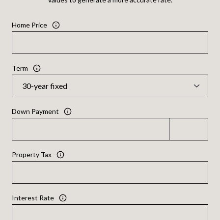
Home Price
Term
Down Payment
Property Tax
Interest Rate