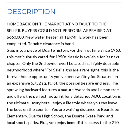
DESCRIPTION
HOME BACK ON THE MARKET AT NO FAULT TO THE
SELLER. BUYERS COULD NOT PERFORM. APPRAISED AT
$660,000. New water heater, all TERMITE work has been
completed. Termite clearance in hand.
Step into a piece of Duarte history. For the first time since 1963,
this meticulously cared-for 1950s classic is available for its next
chapter. Only the 2nd owner ever! Located in a highly desirable
neighborhood where "For Sale" signs are a rare sight, this is the
forever home opportunity you've been waiting for. Situated on
an expansive 5,752 sq. ft. lot, the possibilities are endless. The
sprawling backyard features a mature Avocado and Lemon tree
and offers the perfect footprint for a detached ADU. Location is
the ultimate luxury here--enjoy a lifestyle where you can leave
the keys on the counter. You are walking distance to Beardslee
Elementary, Duarte High School, the Duarte Skate Park, and
local sports parks. Plus, you enjoy immediate access to the 210