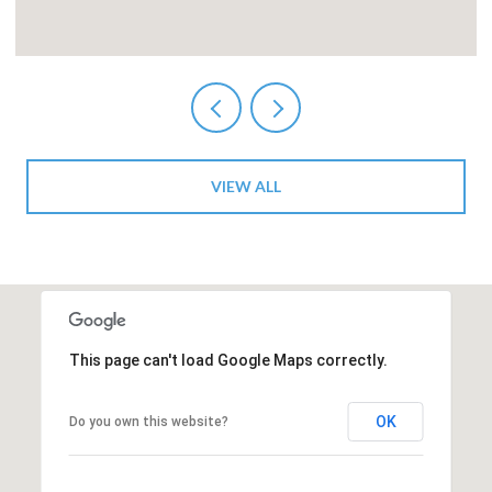
VIEW ALL
This page can't load Google Maps correctly.
OK
Do you own this website?