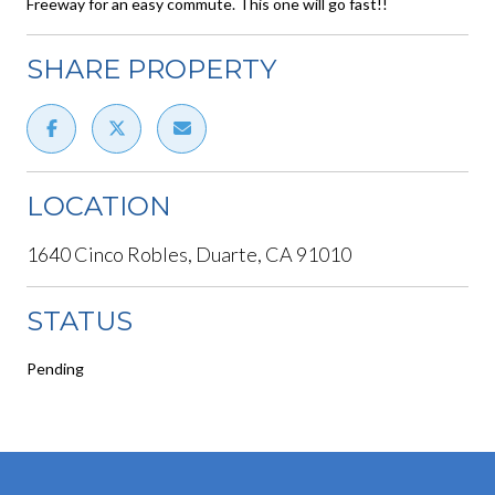
Freeway for an easy commute. This one will go fast!!
SHARE PROPERTY
LOCATION
1640 Cinco Robles, Duarte, CA 91010
STATUS
Pending