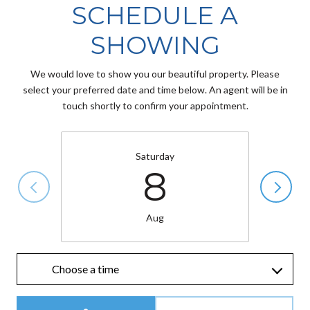
SCHEDULE A
SHOWING
We would love to show you our beautiful property. Please
select your preferred date and time below. An agent will be in
touch shortly to confirm your appointment.
Saturday
8
Aug
Choose a time
Meeting Type