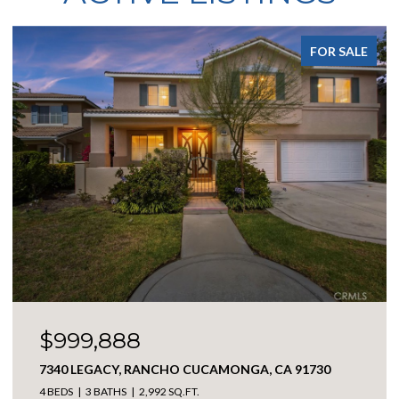
FOR SALE
$3,098,888
17850 VISTA DEL LAGO, RIVERSIDE, CA 92503
3 BEDS
4 BATHS
4,194 SQ.FT.