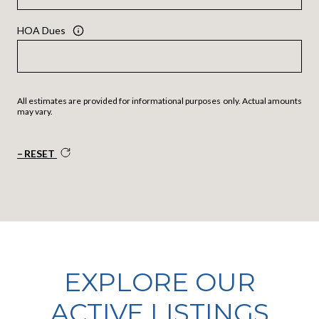
HOA Dues
All estimates are provided for informational purposes only. Actual amounts
may vary.
RESET
EXPLORE OUR
ACTIVE LISTINGS