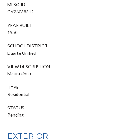
MLS® ID
CV26038812
YEAR BUILT
1950
SCHOOL DISTRICT
Duarte Unified
VIEW DESCRIPTION
Mountain(s)
TYPE
Residential
STATUS
Pending
EXTERIOR