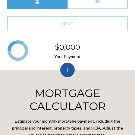
NEXT
$0,000
Your Payment
MORTGAGE
CALCULATOR
Estimate your monthly mortgage payment, including the
principal and interest, property taxes, and HOA. Adjust the
values to generate a more accurate rate.