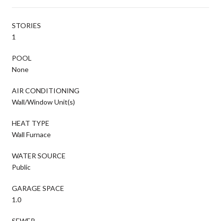
STORIES
1
POOL
None
AIR CONDITIONING
Wall/Window Unit(s)
HEAT TYPE
Wall Furnace
WATER SOURCE
Public
GARAGE SPACE
1.0
SEWER