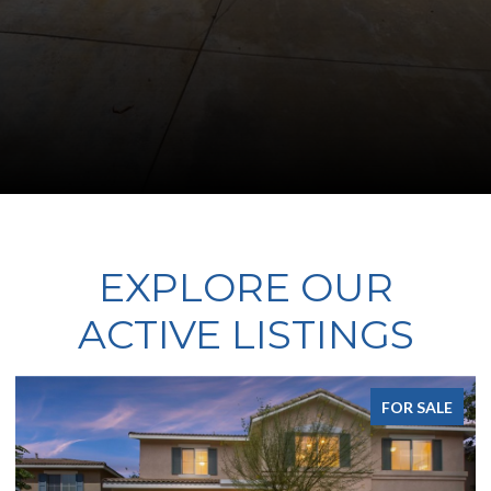
EXPLORE OUR
ACTIVE LISTINGS
FOR SALE