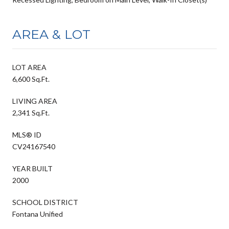
AREA & LOT
LOT AREA
6,600 Sq.Ft.
LIVING AREA
2,341 Sq.Ft.
MLS® ID
CV24167540
YEAR BUILT
2000
SCHOOL DISTRICT
Fontana Unified