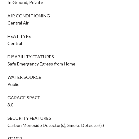
In Ground, Private
AIR CONDITIONING
Central Air
HEAT TYPE
Central
DISABILITY FEATURES
Safe Emergency Egress from Home
WATER SOURCE
Public
GARAGE SPACE
3.0
SECURITY FEATURES
Carbon Monoxide Detector(s), Smoke Detector(s)
SEWER