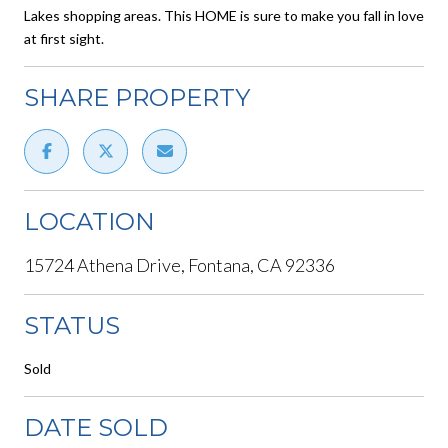
Lakes shopping areas. This HOME is sure to make you fall in love
at first sight.
SHARE PROPERTY
LOCATION
15724 Athena Drive, Fontana, CA 92336
STATUS
Sold
DATE SOLD