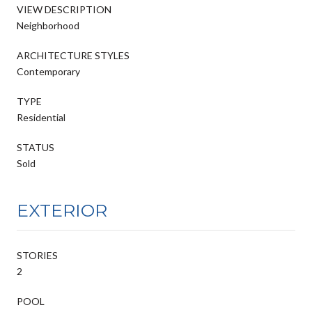
VIEW DESCRIPTION
Neighborhood
ARCHITECTURE STYLES
Contemporary
TYPE
Residential
STATUS
Sold
EXTERIOR
STORIES
2
POOL