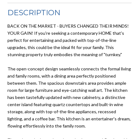
DESCRIPTION
BACK ON THE MARKET - BUYERS CHANGED THEIR MINDS!
YOUR GAIN! If you're seeking a contemporary HOME that's
perfect for entertaining and packed with top-of-the-line
upgrades, this could be the ideal fit for your family. This
stunning property truly embodies the meaning of "turnkey."
The open-concept design seamlessly connects the formal living
and family rooms, with a dining area perfectly positioned
between them. The spacious downstairs area provides ample
room for large furniture and eye-catching wall art. The kitchen
has been tastefully updated with new cabinetry, a distinctive
center island featuring quartz countertops and built-in wine
storage, along with top-of-the-line appliances, recessed
lighting, and a coffee bar. This kitchen is an entertainer's dream,
flowing effortlessly into the family room.