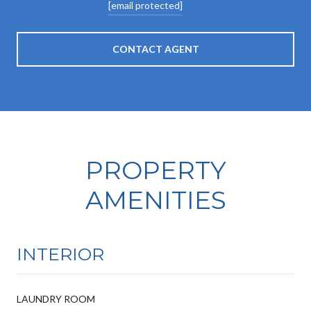
[email protected]
CONTACT AGENT
PROPERTY
AMENITIES
INTERIOR
LAUNDRY ROOM