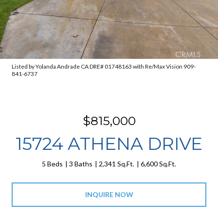
Listed by Yolanda Andrade CA DRE# 01748163 with Re/Max Vision 909-
841-6737
$815,000
15724 ATHENA DRIVE
5 Beds
3 Baths
2,341 Sq.Ft.
6,600 Sq.Ft.
INQUIRE NOW