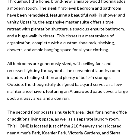
Throughout the home, brand-new laminate wood flooring adds
a modern touch. The sleek first-level bedroom and bathroom
have been remodeled, featuring a beautiful walk-in shower and
vanity. Upstairs, the expansive master suite offers a true
retreat with plantation shutters, a spacious ensuite bathroom,
and a huge walk-in closet. This closet is a masterpiece of
organization, complete with a custom shoe rack, shelving,
drawers, and ample hanging space for all your clothing.
All bedrooms are generously sized, with ceiling fans and
recessed lighting throughout. The convenient laundry room
includes a folding station and plenty of built-in storage.
Outside, the thoughtfully designed backyard serves as a low-
maintenance haven, featuring an Alumawood patio cover, a large
pool, a grassy area, and a dog run.
The second floor boasts a huge loft area, ideal for a home office
or additional living space, as well as a separate laundry room.
This HOME is located just off the 210 freeway and is located
near Almeria Park, Koehler Park, Victoria Gardens, and Sierra