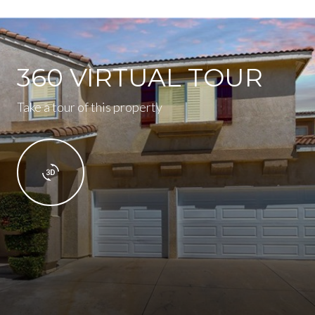
360 VIRTUAL TOUR
Take a tour of this property