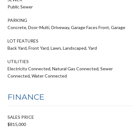
Public Sewer
PARKING
Concrete, Door-Multi, Driveway, Garage Faces Front, Garage
LOT FEATURES
Back Yard, Front Yard, Lawn, Landscaped, Yard
UTILITIES
Electricity Connected, Natural Gas Connected, Sewer
Connected, Water Connected
FINANCE
SALES PRICE
$815,000