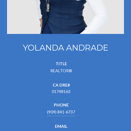
YOLANDA ANDRADE
TITLE
REALTOR®
01748163
PHONE
(909) 841-6737
EMAIL