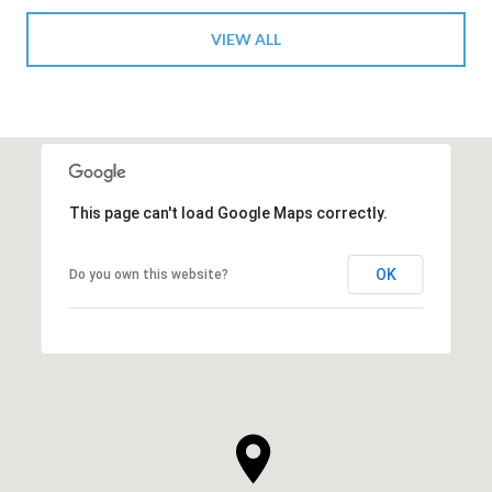
VIEW ALL
This page can't load Google Maps correctly.
OK
Do you own this website?