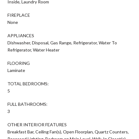
Inside, Laundry Room
FIREPLACE
None
APPLIANCES
Dishwasher, Disposal, Gas Range, Refrigerator, Water To
Refrigerator, Water Heater
FLOORING
Laminate
TOTAL BEDROOMS:
5
FULL BATHROOMS:
3
OTHER INTERIOR FEATURES
Breakfast Bar, Ceiling Fan(s), Open Floorplan, Quartz Counters,
Recessed Lighting, Bedroom on Main Level, Walk-In Closet(s)