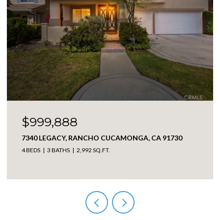
$999,888
7340 LEGACY, RANCHO CUCAMONGA, CA 91730
4 BEDS
3 BATHS
2,992 SQ.FT.