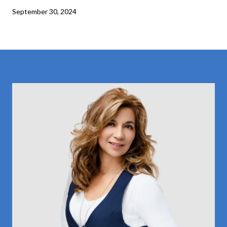
September 30, 2024