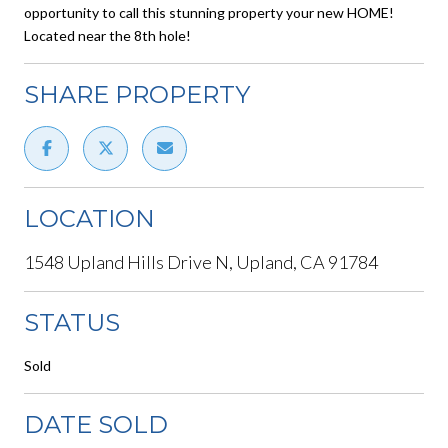
opportunity to call this stunning property your new HOME!
Located near the 8th hole!
SHARE PROPERTY
LOCATION
1548 Upland Hills Drive N, Upland, CA 91784
STATUS
Sold
DATE SOLD