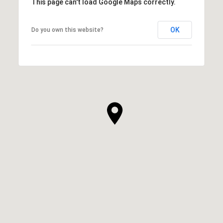
This page can't load Google Maps correctly.
OK
Do you own this website?