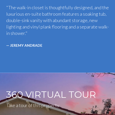
"The walk-in closet is thoughtfully designed, and the
luxurious en-suite bathroom features a soaking tub,
double-sink vanity with abundant storage, new
lighting and vinyl plank flooring and a separate walk-
in shower."
— JEREMY ANDRADE
360 VIRTUAL TOUR
Take a tour of this property