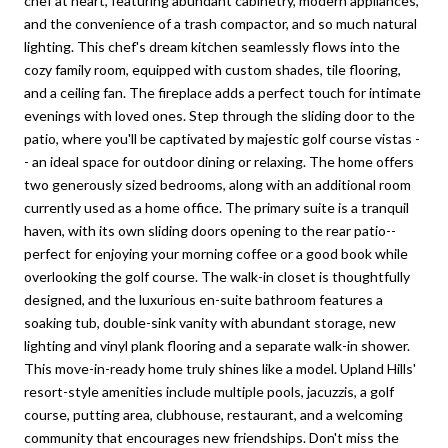
chef at heart, featuring abundant cabinetry, modern appliances,
and the convenience of a trash compactor, and so much natural
lighting. This chef's dream kitchen seamlessly flows into the
cozy family room, equipped with custom shades, tile flooring,
and a ceiling fan. The fireplace adds a perfect touch for intimate
evenings with loved ones. Step through the sliding door to the
patio, where you'll be captivated by majestic golf course vistas -
- an ideal space for outdoor dining or relaxing. The home offers
two generously sized bedrooms, along with an additional room
currently used as a home office. The primary suite is a tranquil
haven, with its own sliding doors opening to the rear patio--
perfect for enjoying your morning coffee or a good book while
overlooking the golf course. The walk-in closet is thoughtfully
designed, and the luxurious en-suite bathroom features a
soaking tub, double-sink vanity with abundant storage, new
lighting and vinyl plank flooring and a separate walk-in shower.
This move-in-ready home truly shines like a model. Upland Hills'
resort-style amenities include multiple pools, jacuzzis, a golf
course, putting area, clubhouse, restaurant, and a welcoming
community that encourages new friendships. Don't miss the