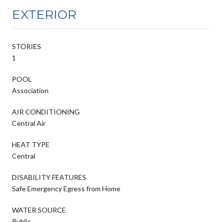
EXTERIOR
STORIES
1
POOL
Association
AIR CONDITIONING
Central Air
HEAT TYPE
Central
DISABILITY FEATURES
Safe Emergency Egress from Home
WATER SOURCE
Public