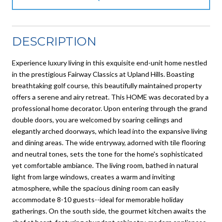
DESCRIPTION
Experience luxury living in this exquisite end-unit home nestled
in the prestigious Fairway Classics at Upland Hills. Boasting
breathtaking golf course, this beautifully maintained property
offers a serene and airy retreat. This HOME was decorated by a
professional home decorator. Upon entering through the grand
double doors, you are welcomed by soaring ceilings and
elegantly arched doorways, which lead into the expansive living
and dining areas. The wide entryway, adorned with tile flooring
and neutral tones, sets the tone for the home's sophisticated
yet comfortable ambiance. The living room, bathed in natural
light from large windows, creates a warm and inviting
atmosphere, while the spacious dining room can easily
accommodate 8-10 guests--ideal for memorable holiday
gatherings. On the south side, the gourmet kitchen awaits the