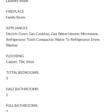
Laundry Room
FIREPLACE
Family Room
APPLIANCES
Electric Oven, Gas Cooktop, Gas Water Heater, Microwave,
Refrigerator, Trash Compactor, Water To Refrigerator, Dryer,
Washer
FLOORING
Carpet, Tile, Vinyl
TOTAL BEDROOMS:
3
HALF BATHROOMS:
1
FULL BATHROOMS:
2