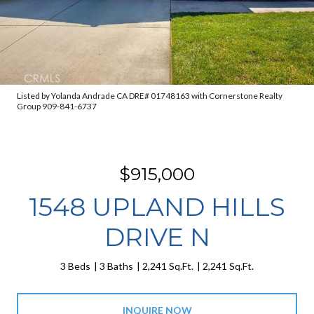
Listed by Yolanda Andrade CA DRE# 01748163 with Cornerstone Realty
Group 909-841-6737
$915,000
1548 UPLAND HILLS
DRIVE N
3 Beds
3 Baths
2,241 Sq.Ft.
2,241 Sq.Ft.
INQUIRE NOW