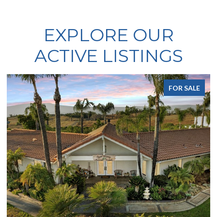
EXPLORE OUR
ACTIVE LISTINGS
FOR SALE