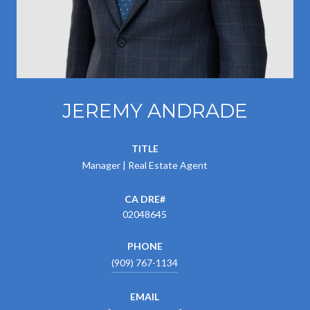
JEREMY ANDRADE
TITLE
Manager | Real Estate Agent
02048645
PHONE
(909) 767-1134
EMAIL