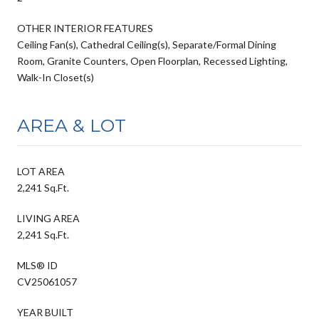
OTHER INTERIOR FEATURES
Ceiling Fan(s), Cathedral Ceiling(s), Separate/Formal Dining
Room, Granite Counters, Open Floorplan, Recessed Lighting,
Walk-In Closet(s)
AREA & LOT
LOT AREA
2,241 Sq.Ft.
LIVING AREA
2,241 Sq.Ft.
MLS® ID
CV25061057
YEAR BUILT