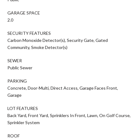
GARAGE SPACE
2.0
SECURITY FEATURES
Carbon Monoxide Detector(s), Security Gate, Gated
Community, Smoke Detector(s)
SEWER
Public Sewer
PARKING
Concrete, Door-Multi, Direct Access, Garage Faces Front,
Garage
LOT FEATURES
Back Yard, Front Yard, Sprinklers In Front, Lawn, On Golf Course,
Sprinkler System
ROOF