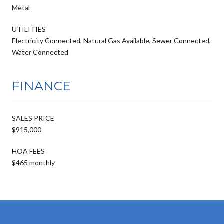
Metal
UTILITIES
Electricity Connected, Natural Gas Available, Sewer Connected,
Water Connected
FINANCE
SALES PRICE
$915,000
HOA FEES
$465 monthly