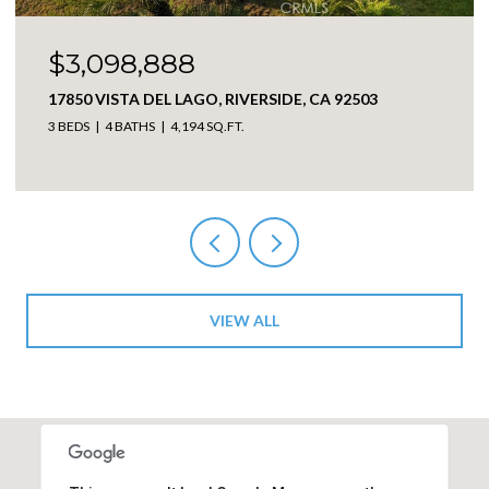
$3,098,888
17850 VISTA DEL LAGO, RIVERSIDE, CA 92503
3 BEDS
4 BATHS
4,194 SQ.FT.
VIEW ALL