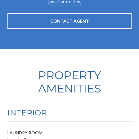
[email protected]
CONTACT AGENT
PROPERTY
AMENITIES
INTERIOR
LAUNDRY ROOM