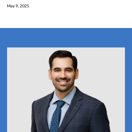
May 9, 2025