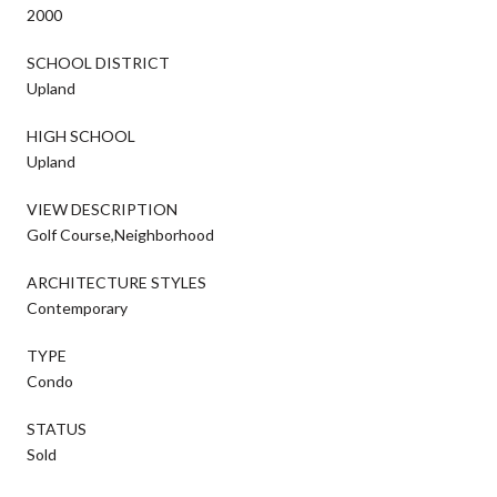
2000
SCHOOL DISTRICT
Upland
HIGH SCHOOL
Upland
VIEW DESCRIPTION
Golf Course,Neighborhood
ARCHITECTURE STYLES
Contemporary
TYPE
Condo
STATUS
Sold