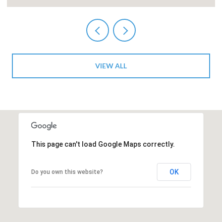
VIEW ALL
This page can't load Google Maps correctly.
OK
Do you own this website?