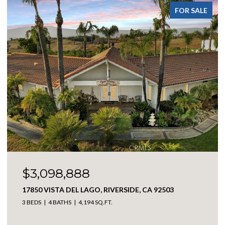
SALE
FOR SALE
$538,888
4973 CAMBRIDGE, SAN BERNARDINO, CA 92407
3 BEDS
2 BATHS
1,266 SQ.FT.