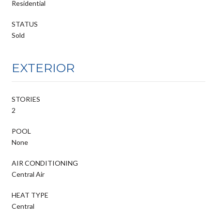
Residential
STATUS
Sold
EXTERIOR
STORIES
2
POOL
None
AIR CONDITIONING
Central Air
HEAT TYPE
Central