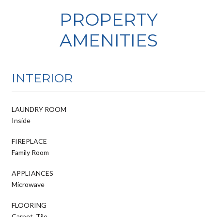
PROPERTY
AMENITIES
INTERIOR
LAUNDRY ROOM
Inside
FIREPLACE
Family Room
APPLIANCES
Microwave
FLOORING
Carpet, Tile