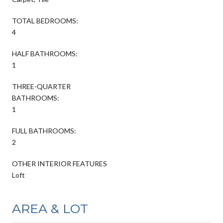
TOTAL BEDROOMS:
4
HALF BATHROOMS:
1
THREE-QUARTER
BATHROOMS:
1
FULL BATHROOMS:
2
OTHER INTERIOR FEATURES
Loft
AREA & LOT