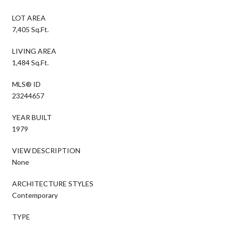
LOT AREA
7,405 Sq.Ft.
LIVING AREA
1,484 Sq.Ft.
MLS® ID
23244657
YEAR BUILT
1979
VIEW DESCRIPTION
None
ARCHITECTURE STYLES
Contemporary
TYPE