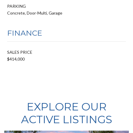
PARKING
Concrete, Door-Multi, Garage
FINANCE
SALES PRICE
$414,000
EXPLORE OUR
ACTIVE LISTINGS