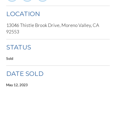
LOCATION
13046 Thistle Brook Drive, Moreno Valley, CA
92553
STATUS
Sold
DATE SOLD
May 12, 2023