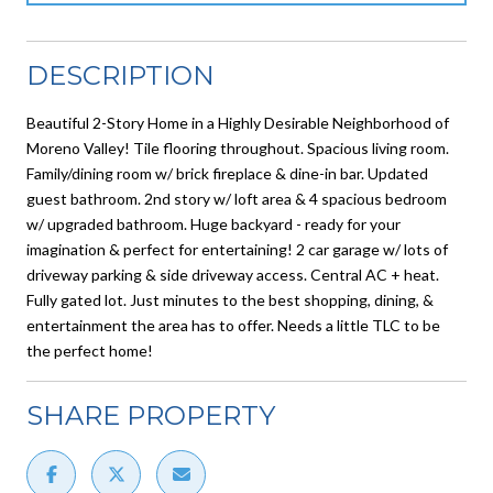
DESCRIPTION
Beautiful 2-Story Home in a Highly Desirable Neighborhood of
Moreno Valley! Tile flooring throughout. Spacious living room.
Family/dining room w/ brick fireplace & dine-in bar. Updated
guest bathroom. 2nd story w/ loft area & 4 spacious bedroom
w/ upgraded bathroom. Huge backyard - ready for your
imagination & perfect for entertaining! 2 car garage w/ lots of
driveway parking & side driveway access. Central AC + heat.
Fully gated lot. Just minutes to the best shopping, dining, &
entertainment the area has to offer. Needs a little TLC to be
the perfect home!
SHARE PROPERTY