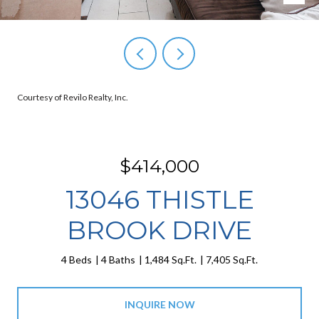
Courtesy of Revilo Realty, Inc.
$414,000
13046 THISTLE
BROOK DRIVE
4 Beds
4 Baths
1,484 Sq.Ft.
7,405 Sq.Ft.
INQUIRE NOW