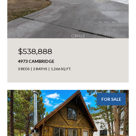
$538,888
4973 CAMBRIDGE
3 BEDS
2 BATHS
1,266 SQ.FT.
FOR SALE