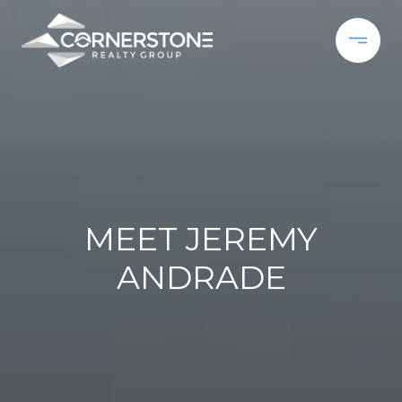
MEET JEREMY
ANDRADE