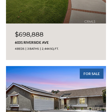
$698,888
6031 RIVERSIDE AVE
4 BEDS
3 BATHS
2,444 SQ.FT.
FOR SALE