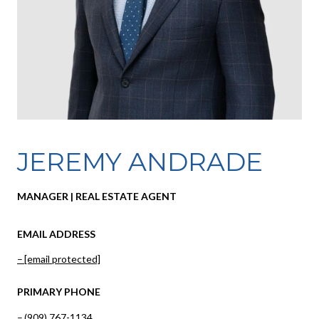
JEREMY ANDRADE
MANAGER | REAL ESTATE AGENT
EMAIL ADDRESS
[email protected]
PRIMARY PHONE
(909) 767-1134