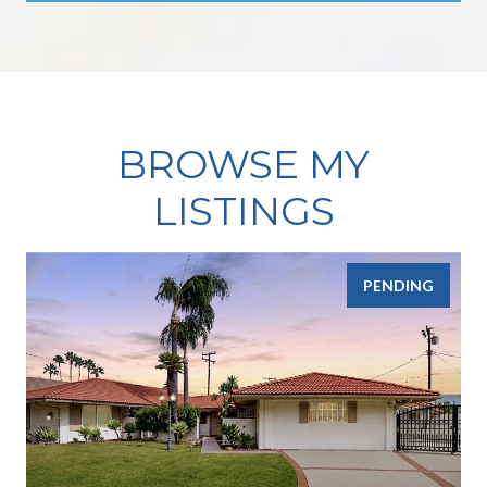
BROWSE MY
LISTINGS
PENDING