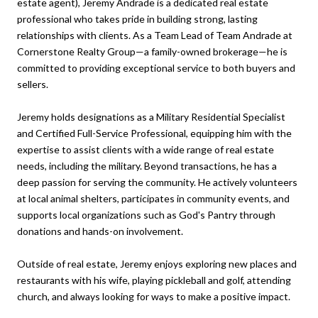
estate agent), Jeremy Andrade is a dedicated real estate
professional who takes pride in building strong, lasting
relationships with clients. As a Team Lead of Team Andrade at
Cornerstone Realty Group—a family-owned brokerage—he is
committed to providing exceptional service to both buyers and
sellers.
Jeremy holds designations as a Military Residential Specialist
and Certified Full-Service Professional, equipping him with the
expertise to assist clients with a wide range of real estate
needs, including the military. Beyond transactions, he has a
deep passion for serving the community. He actively volunteers
at local animal shelters, participates in community events, and
supports local organizations such as God's Pantry through
donations and hands-on involvement.
Outside of real estate, Jeremy enjoys exploring new places and
restaurants with his wife, playing pickleball and golf, attending
church, and always looking for ways to make a positive impact.