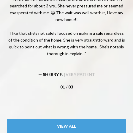
. He
searched for about 3 yrs.. She never pressured me or seemed
app
we
exasperated with me. 😊 The wait was well worth it, I love my
f my
new home!!
e
ery
st
 the
I like that she’s not solely focused on making a sale regardless
of the condition of the home. She is very straightforward and is
quick to point out what is wrong with the home.. She’s notably
thorough in explain...
— SHERRY F. |
VERY PATIENT
01 /
03
VIEW ALL