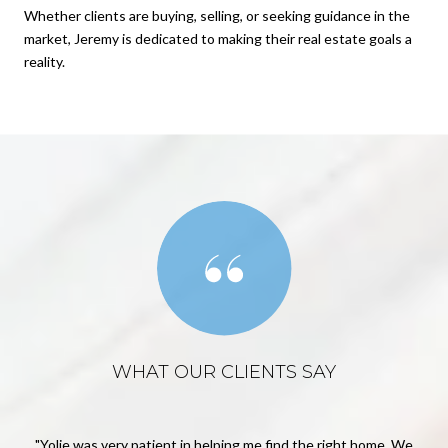
Whether clients are buying, selling, or seeking guidance in the
market, Jeremy is dedicated to making their real estate goals a
reality.
WHAT OUR CLIENTS SAY
way.
Yolie was very patient in helping me find the right home. We