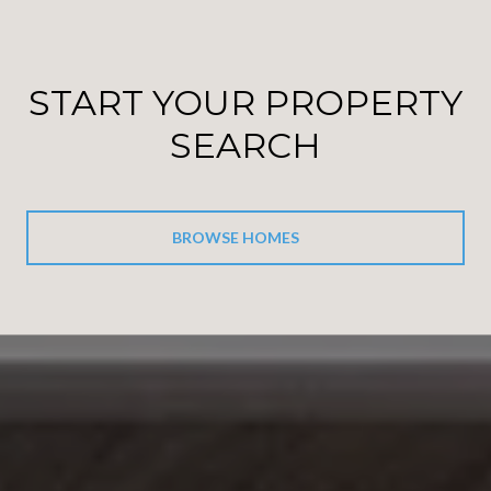
START YOUR PROPERTY
SEARCH
BROWSE HOMES