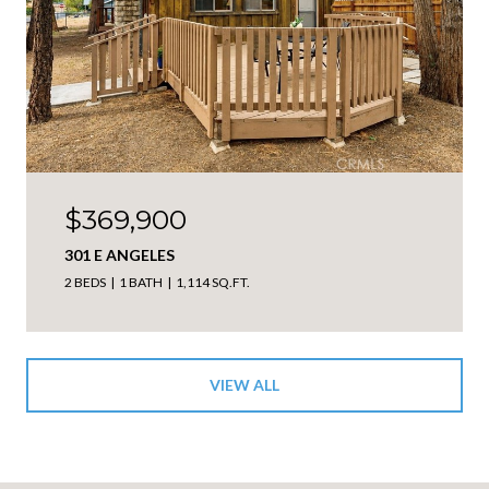
$369,900
301 E ANGELES
2 BEDS
1 BATH
1,114 SQ.FT.
VIEW ALL