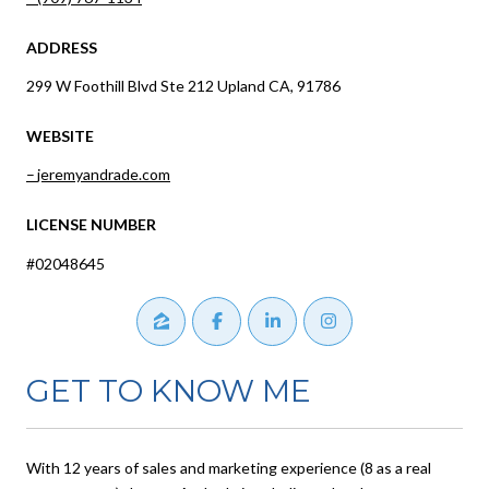
ADDRESS
299 W Foothill Blvd Ste 212 Upland CA, 91786
WEBSITE
jeremyandrade.com
LICENSE NUMBER
#02048645
GET TO KNOW ME
With 12 years of sales and marketing experience (8 as a real